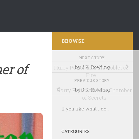
BROWSE
NEXT STORY
er of
Harry Potter and the Goblet of
by J.K. Rowling
Fire
PREVIOUS STORY
Harry Potter and the Chamber
by J.K. Rowling
of Secrets
If you like what I do...
CATEGORIES