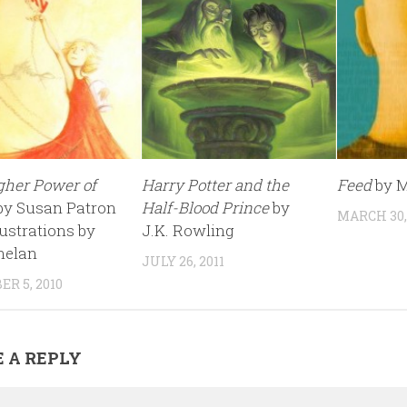
gher Power of
Harry Potter and the
Feed
by M
by Susan Patron
Half-Blood Prince
by
MARCH 30,
lustrations by
J.K. Rowling
helan
JULY 26, 2011
R 5, 2010
 A REPLY