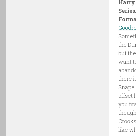
Harry 
Series
Forma
Goodr
Someth
the Du
but the
want t
abandon
there 
Snape. 
offset
you fir
though 
Crooks
like w