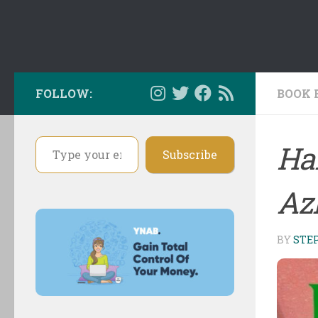
FOLLOW:
BOOK 
Type your email…
Har
Subscribe
Az
BY
STE