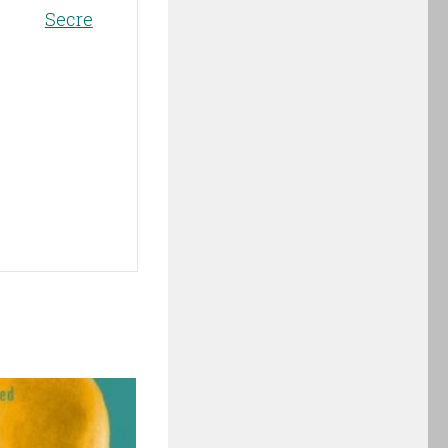
Secre