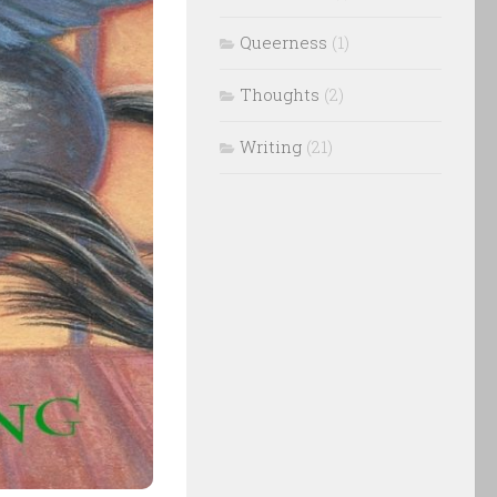
Queerness
(1)
Thoughts
(2)
Writing
(21)