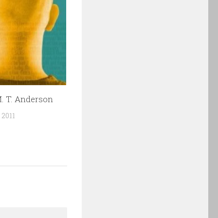
. T. Anderson
 2011