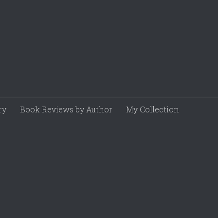
ry
Book Reviews by Author
My Collection