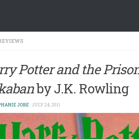
REVIEWS
ry Potter and the Prison
kaban
by J.K. Rowling
PHANIE JOBE
·
JULY 24, 2011