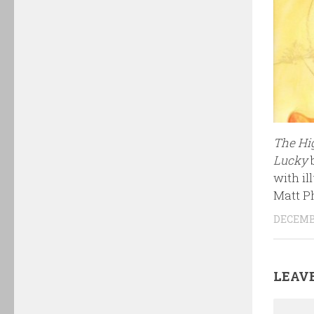
The Hi
Lucky
with il
Matt P
DECEMBE
LEAVE