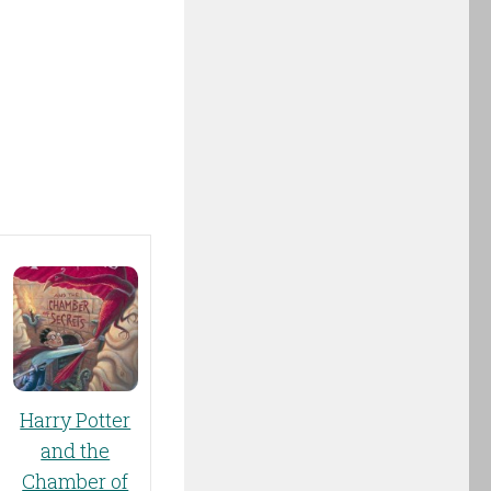
Harry Potter
and the
Chamber of