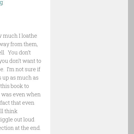
ng
w much I loathe
 away from them,
ll. You don’t
you don’t want to
. I’m not sure if
es up as much as
this book to
lly was even when
fact that even
ll think
iggle out loud
ction at the end.