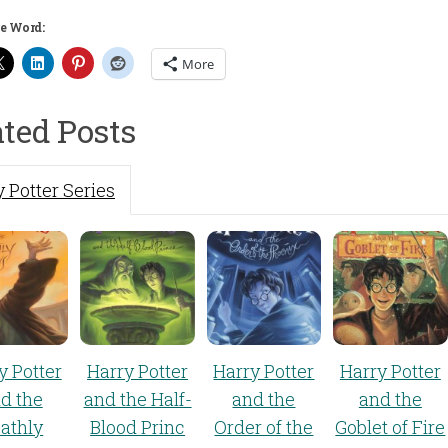
e Word:
More
ated Posts
 Potter Series
y Potter
Harry Potter
Harry Potter
Harry Potter
d the
and the Half-
and the
and the
athly
Blood Princ
Order of the
Goblet of Fire