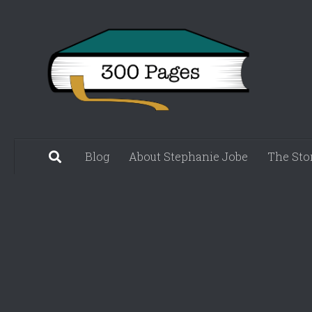
Skip to content
Blog
About Stephanie Jobe
The Sto