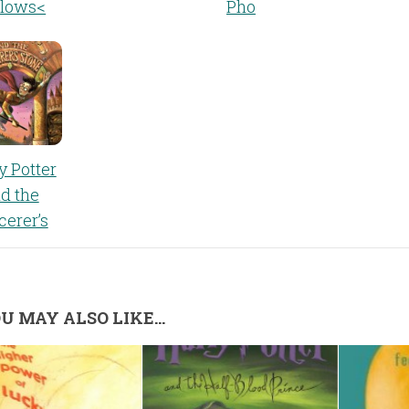
llows<
Pho
y Potter
d the
cerer’s
U MAY ALSO LIKE...