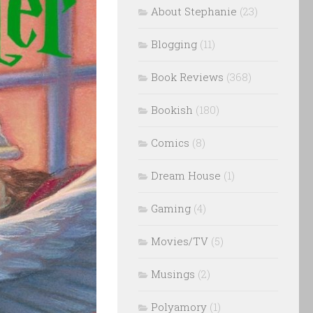
About Stephanie
(23)
Blogging
(11)
Book Reviews
(368)
Bookish
(180)
Comics
(8)
Dream House
(1)
Gaming
(4)
Movies/TV
(5)
Musings
(2)
Polyamory
(1)