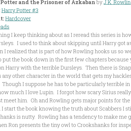
Potter and the Prisoner of Azkaban
by
J.K. Rowli
:
Harry Potter #3
t:
Hardcover
eads
ing I keep thinking about as I reread this series is ho
rsleys. I used to think about skipping until Harry got
n I realized that is part of how Rowling hooks us so we
o put the book down in the first few chapters because 
 Harry with the terrible Dursleys. Then there is Snape
is any other character in the world that gets my hackl
Though I suppose he has to be particularly terrible in 
 how much I love Lupin. I forgot how scary Sirius rea
st meet him. Oh and Rowling gets major points for the 
I start the book knowing the truth about Scabbers I sti
hanks is nutty. Rowling has a tendency to make me g
hen Ron presents the tiny owl to Crookshanks for inspe