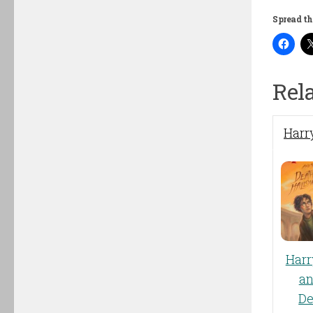
Spread th
Rel
Harry
Harr
an
De