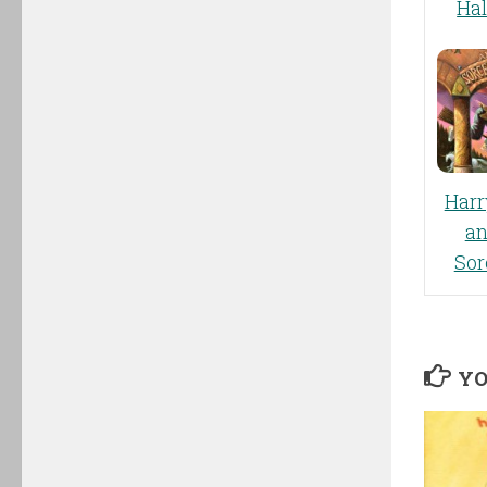
Ha
Harr
an
Sor
YO