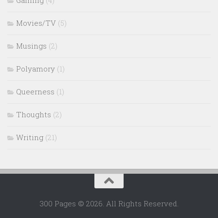
Movies/TV
(5)
Musings
(2)
Polyamory
(1)
Queerness
(1)
Thoughts
(2)
Writing
(21)
300 Pages © 2026. All Rights Reserved.