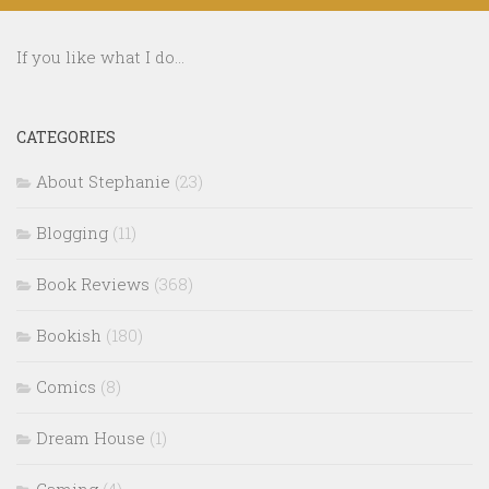
If you like what I do...
CATEGORIES
About Stephanie
(23)
Blogging
(11)
Book Reviews
(368)
Bookish
(180)
Comics
(8)
Dream House
(1)
Gaming
(4)