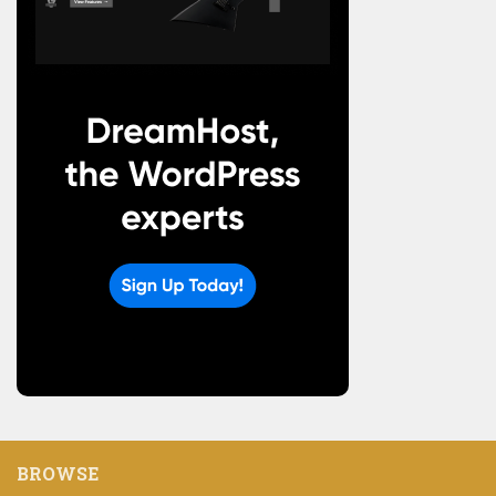
BROWSE