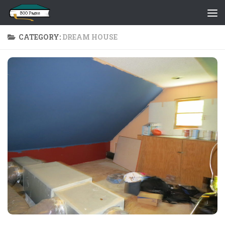
Skip to content
CATEGORY:
DREAM HOUSE