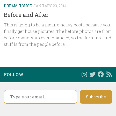
DREAM HOUSE
JANUARY 23, 2014
Before and After
This is going to be a picture heavy post… because you
finally get house pictures! The before photos are from
before ownership even changed, so the furniture and
stuff is from the people before...
FOLLOW:
Type your email…
Subscribe