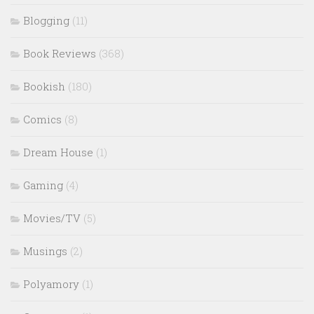
Blogging
(11)
Book Reviews
(368)
Bookish
(180)
Comics
(8)
Dream House
(1)
Gaming
(4)
Movies/TV
(5)
Musings
(2)
Polyamory
(1)