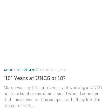
ABOUT STEPHANIE
AUGUST 10, 2023
“10” Years at UNCG or 18?
March was my 10th anniversary of working at UNCG
full time but it seems almost small when I consider
that I have been on this campus for half my life. (I’m
not quite there,...