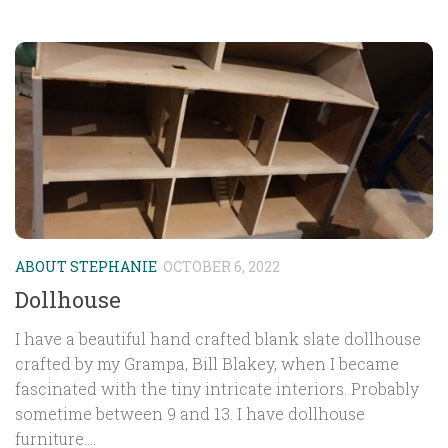
ABOUT STEPHANIE
OCTOBER 6, 2022
Dollhouse
I have a beautiful hand crafted blank slate dollhouse
crafted by my Grampa, Bill Blakey, when I became
fascinated with the tiny intricate interiors. Probably
sometime between 9 and 13. I have dollhouse
furniture....