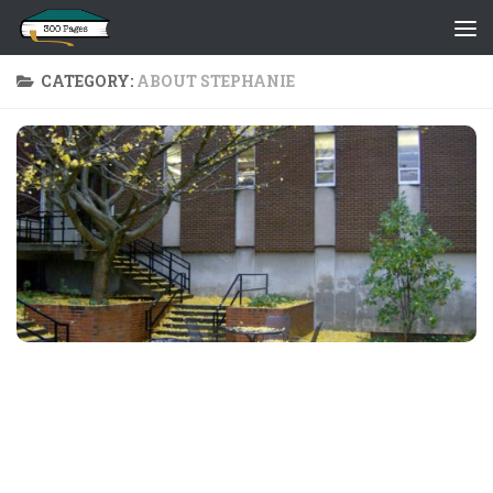
Skip to content
CATEGORY:
ABOUT STEPHANIE