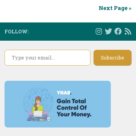
Next Page »
FOLLOW:
Type your email…
Subscribe