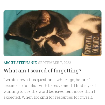
ABOUT STEPHANIE
SEPTEMBER 7, 2022
What am I scared of forgetting?
I wrote down this question a while ago, before I
became so familiar with bereavement. I find myself
wanting to use the word bereavement more than I
expected. When looking for resources for myself...