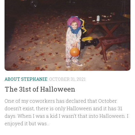
ABOUT STEPHANIE
OCTOBER 31, 2021
The 31st of Halloween
One of my coworkers has declared that October
doesn’t exist, there is only Halloween and it has 31
days. When I was a kid I wasn’t that into Halloween. I
enjoyed it but was...