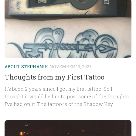
ABOUT STEPHANIE
NOVEMBER 13, 2021
Thoughts from my First Tattoo
It’s been 2 years since I got my first tattoo. So I
thought it would be fun to post some of the thoughts
I’ve had on it. The tattoo is of the Shadow Key...