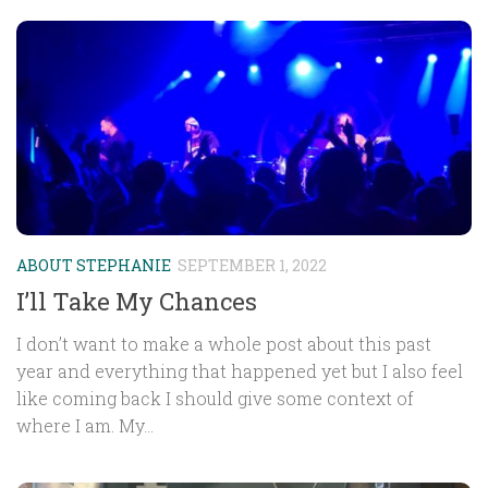
ABOUT STEPHANIE
SEPTEMBER 1, 2022
I’ll Take My Chances
I don’t want to make a whole post about this past
year and everything that happened yet but I also feel
like coming back I should give some context of
where I am. My...