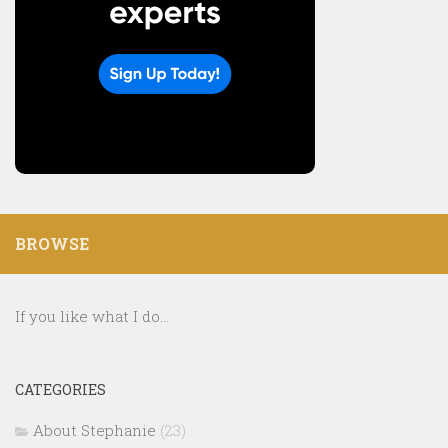
BROWSE
If you like what I do...
CATEGORIES
About Stephanie
(23)