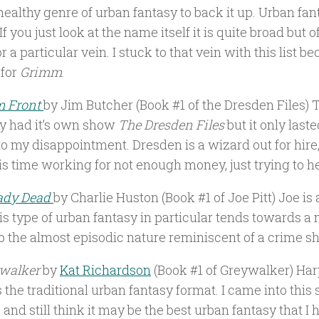
healthy genre of urban fantasy to back it up. Urban fan
If you just look at the name itself it is quite broad but 
r a particular vein. I stuck to that vein with this list be
 for
Grimm
.
m Front
by Jim Butcher (Book #1 of the Dresden Files) T
ly had it’s own show
The Dresden Files
but it only last
o my disappointment. Dresden is a wizard out for hire
his time working for not enough money, just trying to h
ady Dead
by Charlie Huston (Book #1 of Joe Pitt) Joe is
his type of urban fantasy in particular tends towards a 
so the almost episodic nature reminiscent of a crime s
walker
by
Kat Richardson
(Book #1 of Greywalker) Harper
 the traditional urban fantasy format. I came into this 
and still think it may be the best urban fantasy that I 