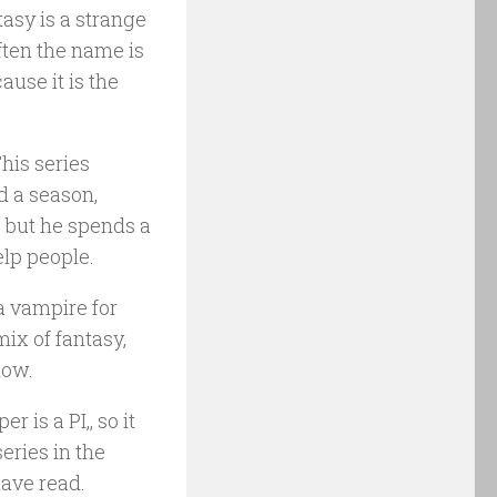
tasy is a strange
often the name is
cause it is the
his series
ed a season,
, but he spends a
elp people.
 a vampire for
mix of fantasy,
how.
 is a PI,, so it
series in the
have read.