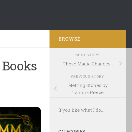
BROWSE
NEXT STORY
 Books
Those Magic Changes…
PREVIOUS STORY
Melting Stones by
Tamora Pierce
If you like what I do...
CATEGORIES