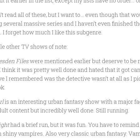
t it earlier in the list, except my lists have no order… 
’t read all of these, but I want to… even though that 
g several massive series and I haven’t even finished th
. I forget how much I like this subgenre.
le other TV shows of note:
esden Files
were mentioned earlier but deserve to be
I think it was pretty well done and hated that it got ca
ve I remembered was the detective wasn’t at all as I p
ok.
rl
is an interesting urban fantasy show with a major fae 
ult content but incredibly well done. Still running.
ght
had a brief run, but it was fun. You have to remin
 shiny vampires. Also very classic urban fantasy. Vamp