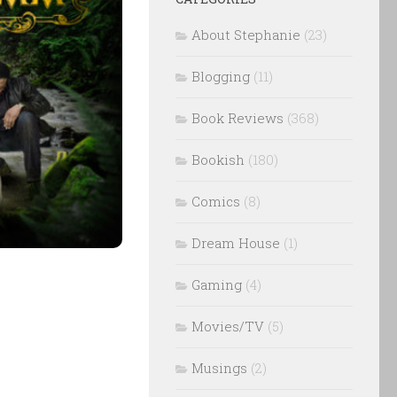
About Stephanie
(23)
Blogging
(11)
Book Reviews
(368)
Bookish
(180)
Comics
(8)
Dream House
(1)
Gaming
(4)
Movies/TV
(5)
Musings
(2)