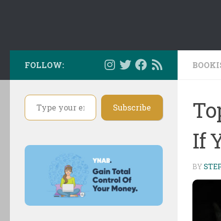
FOLLOW:
BOOKI
Type your email…
To
Subscribe
If 
BY
STE