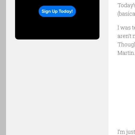
Today’
(basica
I was 
aren’t
Though
Martin
I’m jus