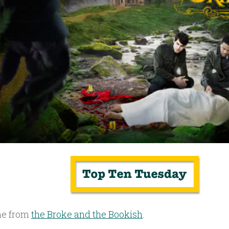
e from
the Broke and the Bookish
.