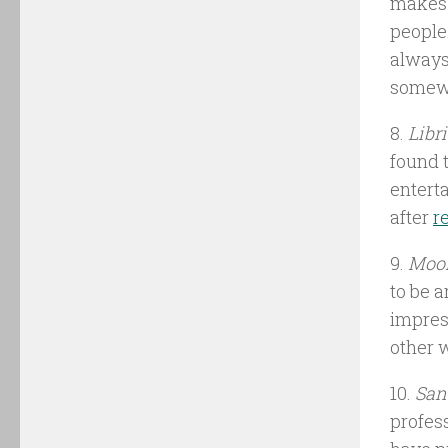
makes a
people
always
somew
8.
Libr
found 
entert
after
r
9.
Moon
to be 
impres
other 
10.
San
profes