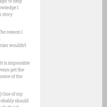
agic to help
nowledge I
k story
The reason I
…
arian wouldn’t
t is impossible
always get the
 some of the
) One of my
robably should