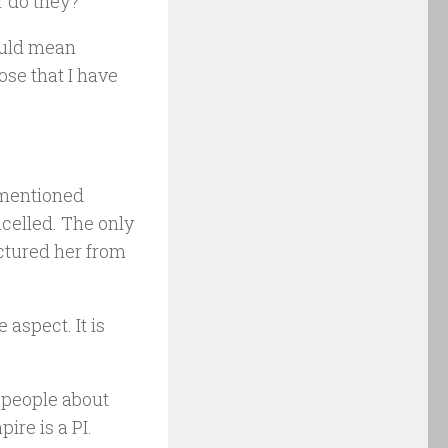
or do they?
would mean
ose that I have
 mentioned
ncelled. The only
ictured her from
aspect. It is
d people about
ire is a PI.