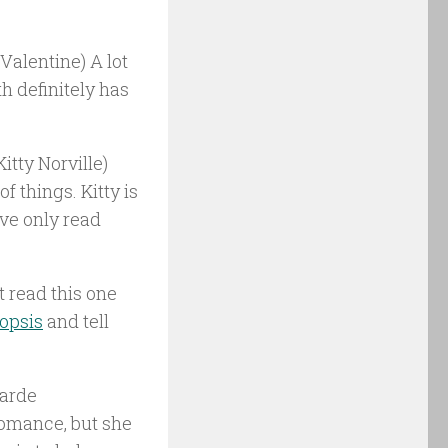
Valentine) A lot
th definitely has
itty Norville)
f things. Kitty is
’ve only read
t read this one
opsis
and tell
garde
 romance, but she