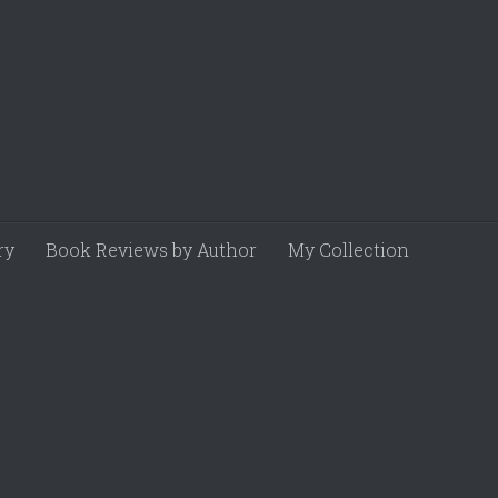
ry
Book Reviews by Author
My Collection