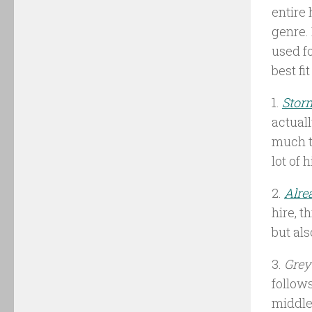
entire 
genre. 
used fo
best fit
1.
Stor
actual
much t
lot of 
2.
Alre
hire, t
but al
3.
Grey
follows
middle 