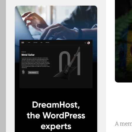
A mem