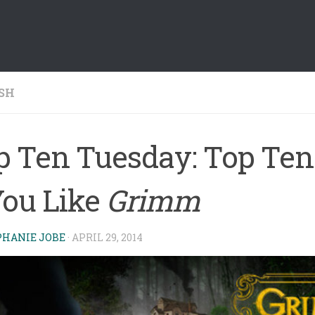
SH
p Ten Tuesday: Top Ten
You Like
Grimm
PHANIE JOBE
·
APRIL 29, 2014