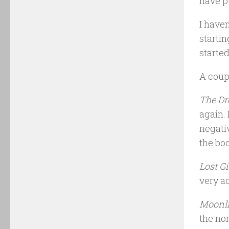
have pu
I haven
startin
started
A coup
The Dr
again. 
negati
the bo
Lost Gi
very ad
Moonli
the non