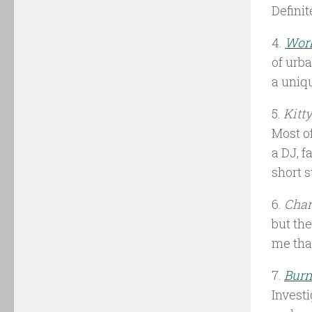
Definit
4.
Work
of urba
a uniq
5.
Kitt
Most of
a DJ, f
short s
6.
Cha
but the
me that
7.
Burn
Investi