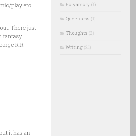
Polyamory
(1)
mic/play etc.
Queerness
(1)
out. There just
Thoughts
(2)
 fantasy.
eorge R.R.
Writing
(21)
ut it has an