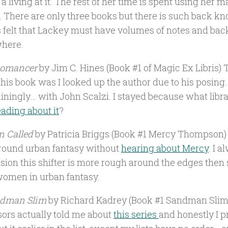
 living at it. The rest of her time is spent using her m
. There are only three books but there is such back k
 felt that Lackey must have volumes of notes and bac
here.
iomancer
by Jim C. Hines (Book #1 of Magic Ex Libris) 
this book was I looked up the author due to his posing
ainingly… with John Scalzi. I stayed because what libr
eading about it
?
 Called
by Patricia Briggs (Book #1 Mercy Thompson) I
around urban fantasy without
hearing about Mercy
. I 
sion this shifter is more rough around the edges then
women in urban fantasy.
dman Slim
by Richard Kadrey (Book #1 Sandman Slim
sors actually told me about
this series
and honestly I p