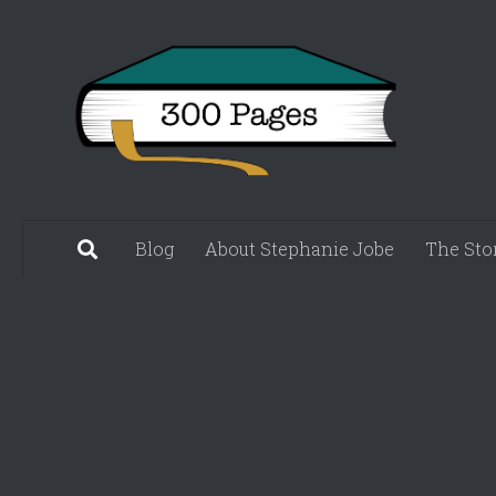
Skip to content
Blog
About Stephanie Jobe
The Sto