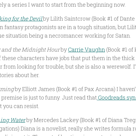
ely a series I want to start from the beginning now.
ing for the Devil
by Lilith Saintcrow (Book #1 of Dante 
n fantasy protagonists are in a tough situation, but Lili
ue situation being a necromancer working for Satan.
y and the Midnight Hour
by
Carrie Vaughn
(Book #1 of K
 these characters have jobs that put them in the thick o
ar from looking for trouble, but she is also a werewolf. I
tories about her.
rming
by Elliott James (Book #1 of Pax Arcana) I haven’
 premise is just to funny. Just read that
Goodreads syn
 you can resist.
ing Water
by Mercedes Lackey (Book #1 of Diana Tre
gations) Diana is a novelist, really she writes formula