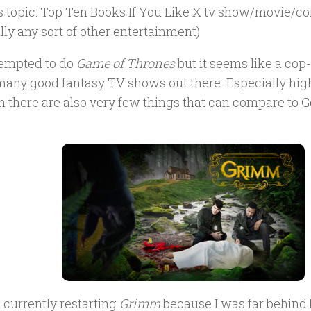
s topic: Top Ten Books If You Like X tv show/movie/co
lly any sort of other entertainment)
tempted to do
Game of Thrones
but it seems like a cop-
 many good fantasy TV shows out there. Especially high
 there are also very few things that can compare to G
.
t currently restarting
Grimm
because I was far behind b