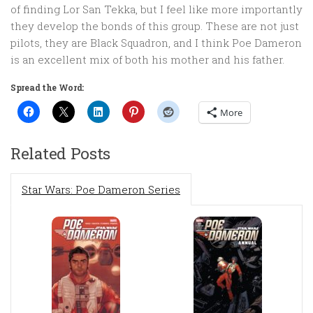
of finding Lor San Tekka, but I feel like more importantly
they develop the bonds of this group. These are not just
pilots, they are Black Squadron, and I think Poe Dameron
is an excellent mix of both his mother and his father.
Spread the Word:
More
Related Posts
Star Wars: Poe Dameron Series