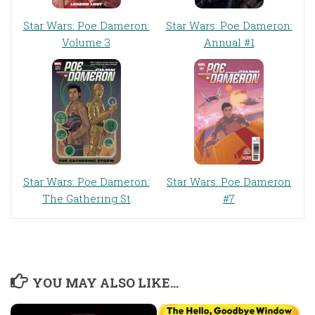
Star Wars: Poe Dameron:
Star Wars: Poe Dameron:
Volume 3
Annual #1
Star Wars: Poe Dameron:
Star Wars: Poe Dameron
The Gathering St
#7
YOU MAY ALSO LIKE...