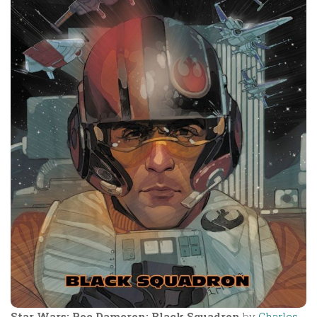
Star Wars: Poe Dameron: Black Squadron
by
Charles