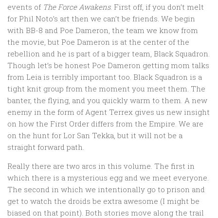
events of
The Force Awakens
. First off, if you don’t melt
for Phil Noto’s art then we can’t be friends. We begin
with BB-8 and Poe Dameron, the team we know from
the movie, but Poe Dameron is at the center of the
rebellion and he is part of a bigger team, Black Squadron.
Though let’s be honest Poe Dameron getting mom talks
from Leia is terribly important too. Black Squadron is a
tight knit group from the moment you meet them. The
banter, the flying, and you quickly warm to them. A new
enemy in the form of Agent Terrex gives us new insight
on how the First Order differs from the Empire. We are
on the hunt for Lor San Tekka, but it will not be a
straight forward path.
Really there are two arcs in this volume. The first in
which there is a mysterious egg and we meet everyone.
The second in which we intentionally go to prison and
get to watch the droids be extra awesome (I might be
biased on that point). Both stories move along the trail