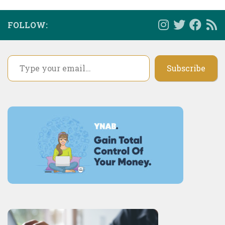
FOLLOW:
Type your email…
Subscribe