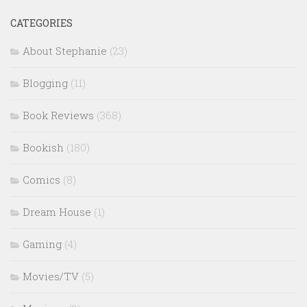
CATEGORIES
About Stephanie
(23)
Blogging
(11)
Book Reviews
(368)
Bookish
(180)
Comics
(8)
Dream House
(1)
Gaming
(4)
Movies/TV
(5)