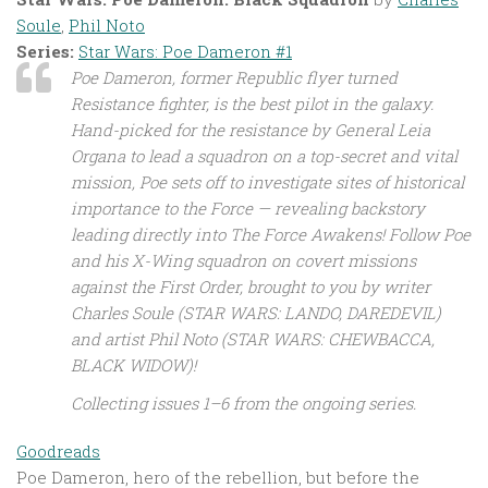
Soule
,
Phil Noto
Series:
Star Wars: Poe Dameron #1
Poe Dameron, former Republic flyer turned
Resistance fighter, is the best pilot in the galaxy.
Hand-picked for the resistance by General Leia
Organa to lead a squadron on a top-secret and vital
mission, Poe sets off to investigate sites of historical
importance to the Force — revealing backstory
leading directly into The Force Awakens! Follow Poe
and his X-Wing squadron on covert missions
against the First Order, brought to you by writer
Charles Soule (STAR WARS: LANDO, DAREDEVIL)
and artist Phil Noto (STAR WARS: CHEWBACCA,
BLACK WIDOW)!
Collecting issues 1–6 from the ongoing series.
Goodreads
Poe Dameron, hero of the rebellion, but before the