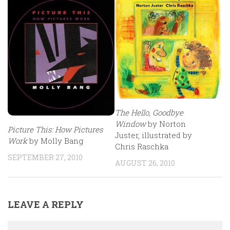
The Hello, Goodbye
Window
by Norton
Picture This: How Pictures
Juster, illustrated by
Work
by Molly Bang
Chris Raschka
SEPTEMBER 27, 2010
AUGUST 26, 2010
LEAVE A REPLY