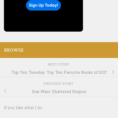
BROWSE
NEXT STORY
Top Ten Tuesday: Top Ten Favorite Books of 2017
PREVIOUS STORY
Star Wars: Shattered Empire
If you like what I do...