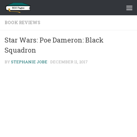
Skip to content
BOOK REVIEWS
Star Wars: Poe Dameron: Black
Squadron
BY
STEPHANIE JOBE
·
DECEMBER 11, 2017