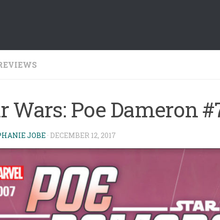
REVIEWS
ar Wars: Poe Dameron #
PHANIE JOBE
·
DECEMBER 12, 2017