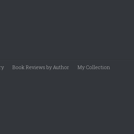
ry
Book Reviews by Author
My Collection