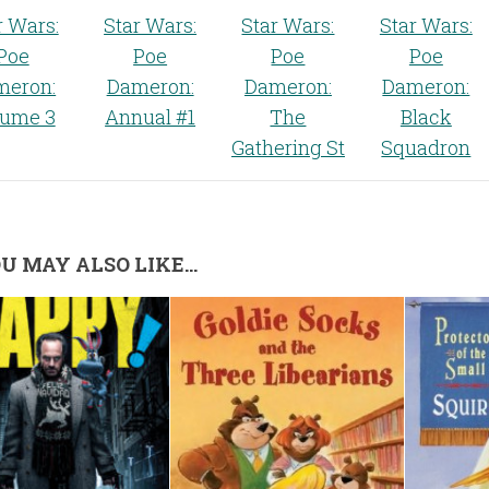
r Wars:
Star Wars:
Star Wars:
Star Wars:
Poe
Poe
Poe
Poe
meron:
Dameron:
Dameron:
Dameron:
lume 3
Annual #1
The
Black
Gathering St
Squadron
U MAY ALSO LIKE...