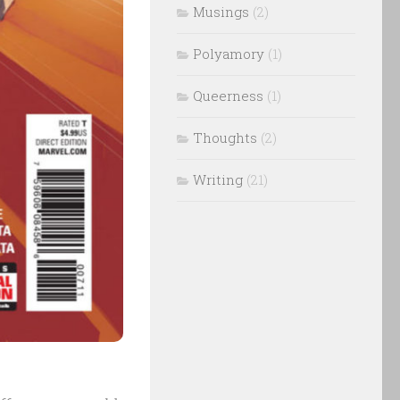
Musings
(2)
Polyamory
(1)
Queerness
(1)
Thoughts
(2)
Writing
(21)