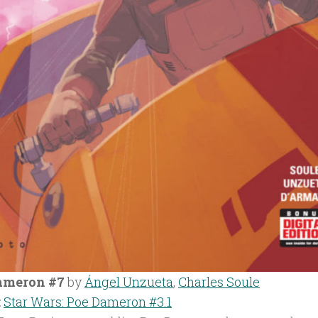
ameron #7
by
Ángel Unzueta
,
Charles Soule
:
Star Wars: Poe Dameron #3.1