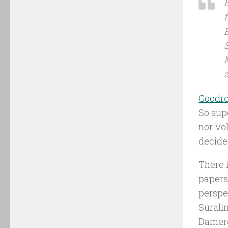
f
a
Goodr
So sup
nor Vol
decided
There i
papers,
perspec
Suralin
Dameron