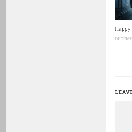
Happy!
DECEMBE
LEAVE