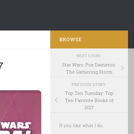
BROWSE
NEXT STORY
7
Star Wars: Poe Dameron:
The Gathering Storm
PREVIOUS STORY
Top Ten Tuesday: Top
Ten Favorite Books of
2017
If you like what I do...