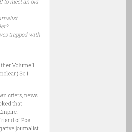
f to meet an old
rnalist
der?
es trapped with
either Volume 1
clear.) So I
own criers, news
acked that
 Empire.
friend of Poe
gative journalist