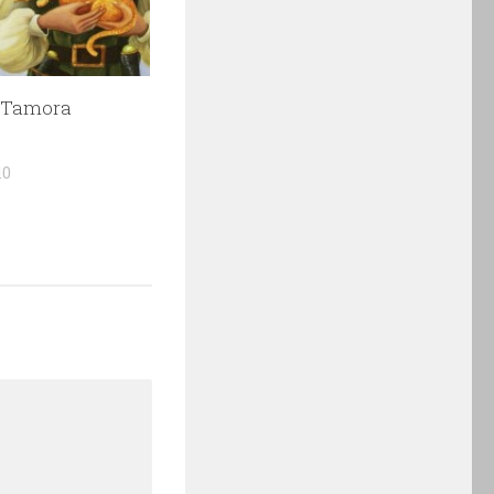
 Tamora
10