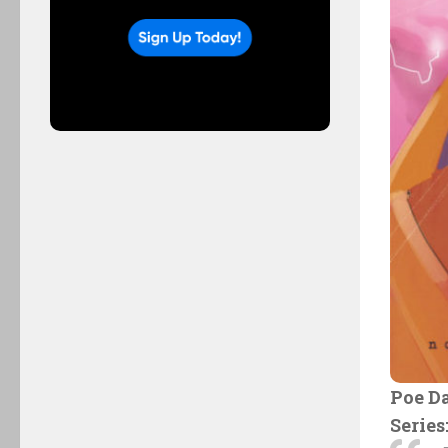
Poe D
Series