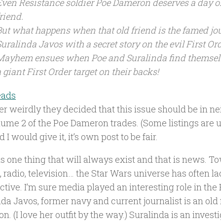
Even Resistance soldier Poe Dameron deserves a day of
riend.
But what happens when that old friend is the famed jou
Suralinda Javos with a secret story on the evil First Or
Mayhem ensues when Poe and Suralinda find themselv
 giant First Order target on their backs!
eads
er weirdly they decided that this issue should be in n
ume 2 of the Poe Dameron trades. (Some listings are un
 I would give it, it’s own post to be fair.
s one thing that will always exist and that is news. T
 radio, television… the Star Wars universe has often l
tive. I’m sure media played an interesting role in the
da Javos, former navy and current journalist is an old 
. (I love her outfit by the way.) Suralinda is an investi