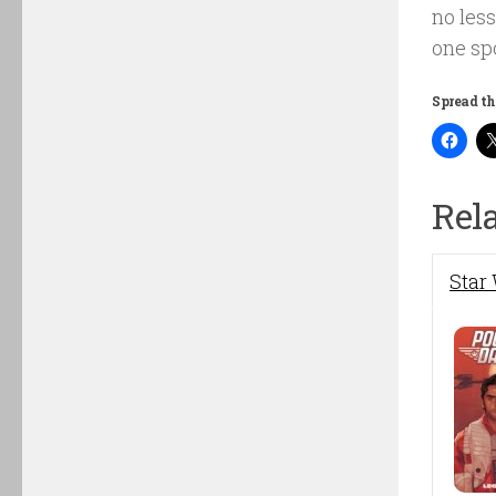
no less
one sp
Spread th
Rel
Star