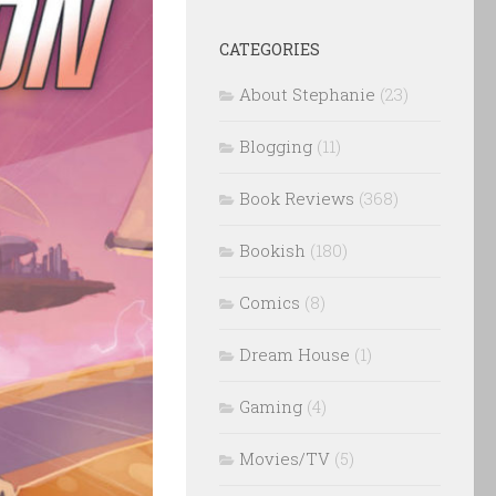
CATEGORIES
About Stephanie
(23)
Blogging
(11)
Book Reviews
(368)
Bookish
(180)
Comics
(8)
Dream House
(1)
Gaming
(4)
Movies/TV
(5)