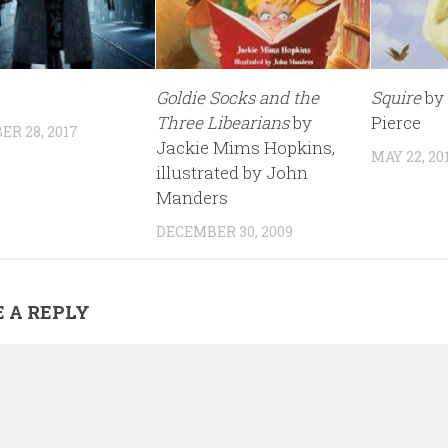
Goldie Socks and the
Squire
by
Three Libearians
by
Pierce
R 28, 2017
Jackie Mims Hopkins,
MAY 22, 20
illustrated by John
Manders
DECEMBER 30, 2009
 A REPLY