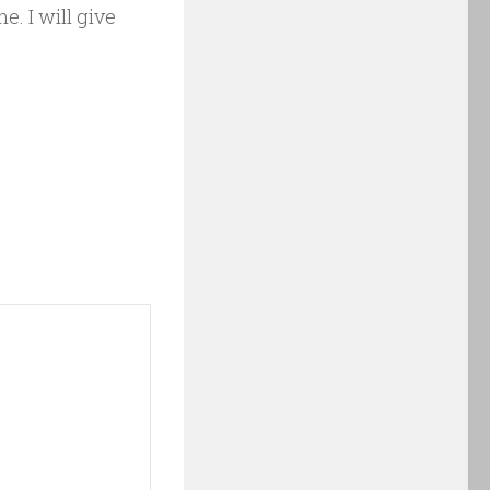
e. I will give