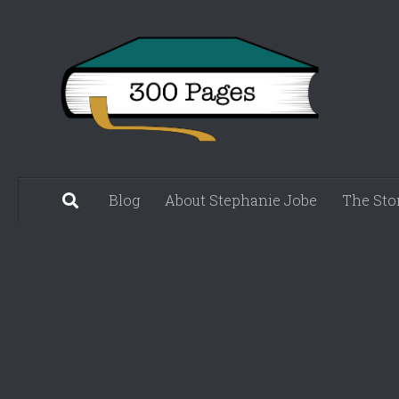
Skip to content
Blog
About Stephanie Jobe
The Sto