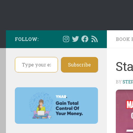
FOLLOW:
BOOK 
Type your email…
St
Subscribe
BY
STE