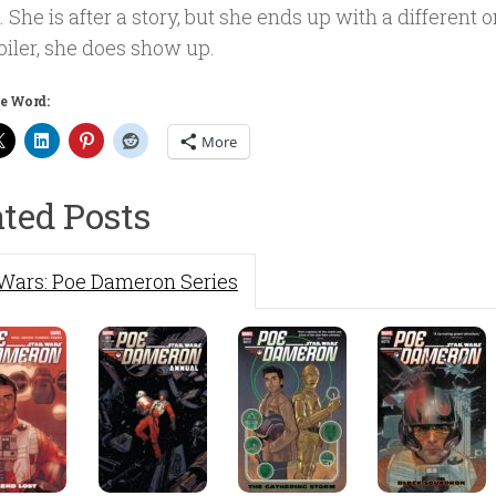
. She is after a story, but she ends up with a different on
oiler, she does show up.
e Word:
More
ated Posts
 Wars: Poe Dameron Series