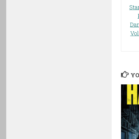
Sta
Da
Vo
YO