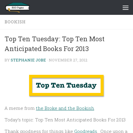
Skip to content
BOOKISH
Top Ten Tuesday: Top Ten Most
Anticipated Books For 2013
BY
STEPHANIE JOBE
·
NOVEMBER 27, 2012
A meme from
the Broke and the Bookish
.
Today’s topic: Top Ten Most Anticipated Books For 2013
Thank goodness for things like
Goodreads
. Once upon a