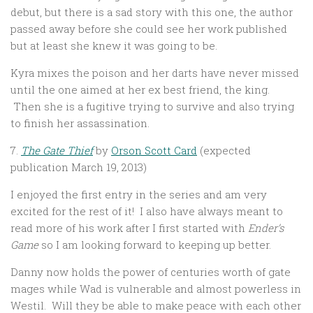
debut, but there is a sad story with this one, the author
passed away before she could see her work published
but at least she knew it was going to be.
Kyra mixes the poison and her darts have never missed
until the one aimed at her ex best friend, the king.
Then she is a fugitive trying to survive and also trying
to finish her assassination.
7.
The Gate Thief
by
Orson Scott Card
(expected
publication March 19, 2013)
I enjoyed the first entry in the series and am very
excited for the rest of it! I also have always meant to
read more of his work after I first started with
Ender’s
Game
so I am looking forward to keeping up better.
Danny now holds the power of centuries worth of gate
mages while Wad is vulnerable and almost powerless in
Westil. Will they be able to make peace with each other