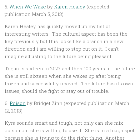
5.
When We Wake
by
Karen Healey
(expected
publication March 5, 2013)
Karen Healey has quickly moved up my list of
interesting writers. The cultural aspect has been the
key previously but this looks like a branch in a new
direction and i am willing to step out on it. I can’t
imagine adjusting to the future being pleasant.
Tegan is sixteen in 2027 and then 100 years in the future
she is still sixteen when she wakes up after being
frozen and successfully revived. The future has its own
issues, should she fight or stay out of trouble.
6.
Poison
by Bridget Zinn (expected publication March
12, 2013)
Kyra sounds smart and tough, not only can she mix
poison but she is willing to use it. She is in a tough spot
because she is trying to do the right thing. Another