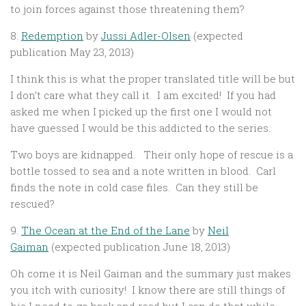
to join forces against those threatening them?
8.
Redemption
by
Jussi Adler-Olsen
(expected
publication May 23, 2013)
I think this is what the proper translated title will be but
I don’t care what they call it. I am excited! If you had
asked me when I picked up the first one I would not
have guessed I would be this addicted to the series.
Two boys are kidnapped. Their only hope of rescue is a
bottle tossed to sea and a note written in blood. Carl
finds the note in cold case files. Can they still be
rescued?
9.
The Ocean at the End of the Lane
by
Neil
Gaiman
(expected publication June 18, 2013)
Oh come it is Neil Gaiman and the summary just makes
you itch with curiosity! I know there are still things of