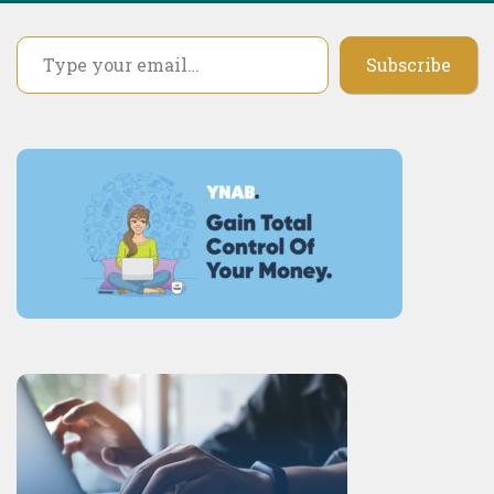
Type your email…
Subscribe