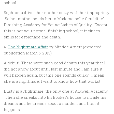
school.
Sophronia drives her mother crazy with her impropriety.
So her mother sends her to Mademoiselle Geraldine’s
Finishing Academy for Young Ladies of Quality. Except
this is not your normal finishing school, it includes
skills for espionage and death.
4.
The Nightmare Affair
by Mindee Arnett (expected
publication March 5, 2013)
A debut! There were such good debuts this year that I
did not know about until last minute and I am sure it
will happen again, but this one sounds quirky. I mean
she is a nightmare, I want to know how that works!
Dusty is a Nightmare, the only one at Arkwell Academy.
Then she sneaks into Eli Booker’s house to invade his
dreams and he dreams about a murder… and then it
happens.