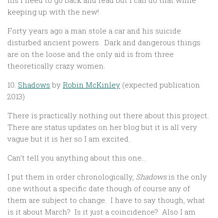
his I need to go back and read but I can do that while
keeping up with the new!
Forty years ago a man stole a car and his suicide
disturbed ancient powers. Dark and dangerous things
are on the loose and the only aid is from three
theoretically crazy women.
10.
Shadows
by
Robin McKinley
(expected publication
2013)
There is practically nothing out there about this project.
There are status updates on her blog but it is all very
vague but it is her so I am excited.
Can’t tell you anything about this one…
I put them in order chronologically,
Shadows
is the only
one without a specific date though of course any of
them are subject to change. I have to say though, what
is it about March? Is it just a coincidence? Also I am