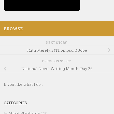
BROWSE
NEXT STORY
Ruth Merelyn (Thompson) Jobe
PREVIOUS STORY
National Novel Writing Month: Day 26
If you like what I do...
CATEGORIES
About Stephanie
(23)