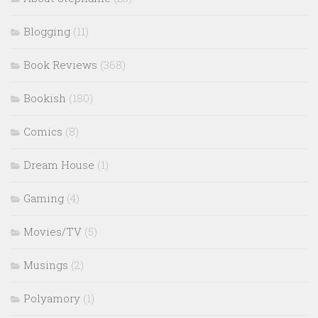
Blogging
(11)
Book Reviews
(368)
Bookish
(180)
Comics
(8)
Dream House
(1)
Gaming
(4)
Movies/TV
(5)
Musings
(2)
Polyamory
(1)