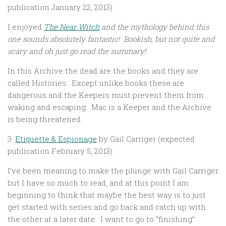
publication January 22, 2013)
I enjoyed
The Near Witch
and the mythology behind this
one sounds absolutely fantastic! Bookish, but not quite and
scary and oh just go read the summary!
In this Archive the dead are the books and they are
called Histories. Except unlike books these are
dangerous and the Keepers must prevent them from
waking and escaping. Mac is a Keeper and the Archive
is being threatened.
3.
Etiquette & Espionage
by Gail Carriger (expected
publication February 5, 2013)
I’ve been meaning to make the plunge with Gail Carriger
but I have so much to read, and at this point I am
beginning to think that maybe the best way is to just
get started with series and go back and catch up with
the other at a later date. I want to go to “finishing”