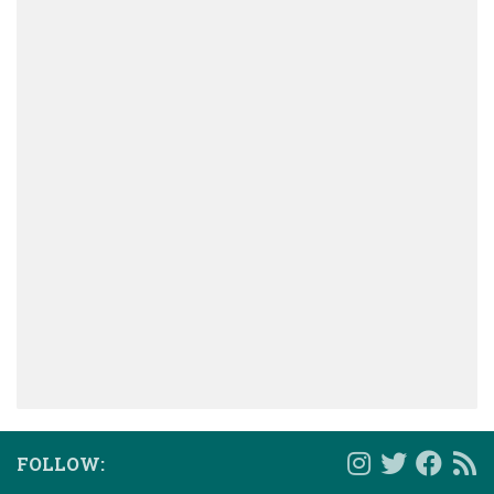
FOLLOW: