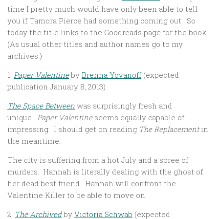
time I pretty much would have only been able to tell
you if Tamora Pierce had something coming out. So
today the title links to the Goodreads page for the book!
(As usual other titles and author names go to my
archives.)
1.
Paper Valentine
by
Brenna Yovanoff
(expected
publication January 8, 2013)
The Space Between
was surprisingly fresh and
unique.
Paper Valentine
seems equally capable of
impressing. I should get on reading
The Replacement
in
the meantime
.
The city is suffering from a hot July and a spree of
murders. Hannah is literally dealing with the ghost of
her dead best friend. Hannah will confront the
Valentine Killer to be able to move on.
2.
The Archived
by
Victoria Schwab
(expected