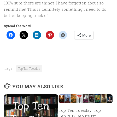
100% sure there are things I have forgotten about so
remind me! This is definitely something I need to do
better keeping track of.
Spread the Word:
More
Tags:
Top Ten Tuesday
YOU MAY ALSO LIKE...
Top Ten Tuesday: Top
Ten 2013 Debuts I’m