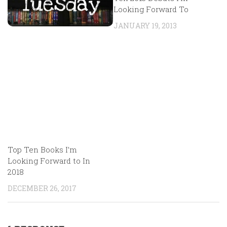
Looking Forward To
JANUARY 19, 2013
Top Ten Books I’m
Looking Forward to In
2018
DECEMBER 26, 2017