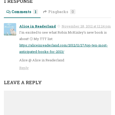
1 RESPONSE
Comments
1
Pingbacks
0
Alice in Readerland
November 28, 2012 at 12:24 pm
I’m excited to see what Robin McKinley’s new book is
about! 🙂 My TTT list:
https://aliceinreaderland.com/2012/11/27/top-ten-most-
anticipated-books-for-2013/
Alice @ Alice in Readerland
Reply
LEAVE A REPLY