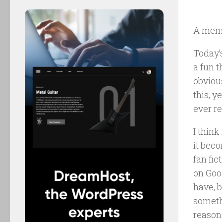
A mem
Today’s
a fun 
obvious
this, y
ever re
I think
it beco
fan fi
on Good
have, b
somethi
reason 