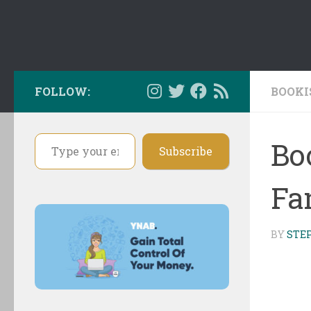
FOLLOW:
BOOKI
Type your email…
Bo
Subscribe
Fa
BY
STE