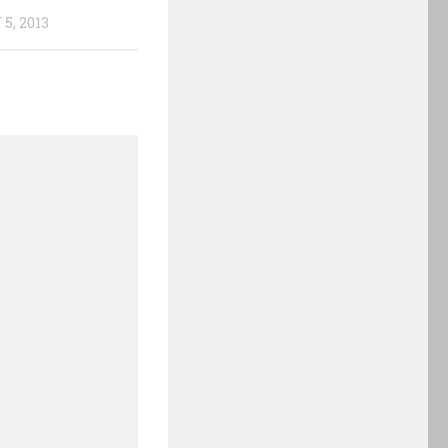
5, 2013