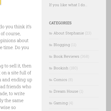
If you like what I do...
CATEGORIES
o you think it’s
 of course,
About Stephanie
(23)
opinions about
Blogging
(11)
he time. Do you
Book Reviews
(368)
g to sell it, then
Bookish
(180)
on a site full of
n and ending up
Comics
(8)
 had friends who
Dream House
(1)
ade, to write
lly the same
Gaming
(4)
rwise so