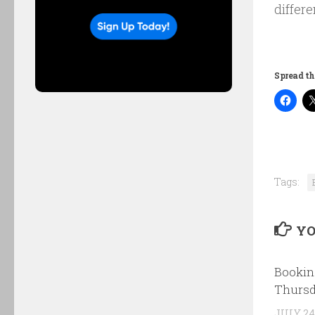
differe
Spread th
Tags:
YO
Bookin
Thursd
JULY 24