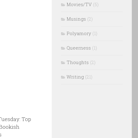
Movies/TV
(5)
Musings
(2)
Polyamory
(1)
Queerness
(1)
Thoughts
(2)
Writing
(21)
Tuesday: Top
 Bookish
s