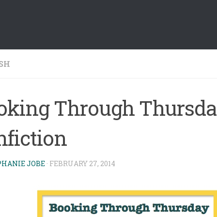
SH
oking Through Thursda
nfiction
PHANIE JOBE
·
FEBRUARY 27, 2014