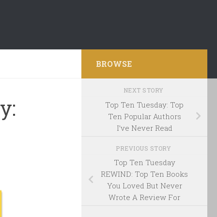
BROWSE
NEXT STORY
y:
Top Ten Tuesday: Top
Ten Popular Authors
I’ve Never Read
PREVIOUS STORY
Top Ten Tuesday
REWIND: Top Ten Books
You Loved But Never
Wrote A Review For