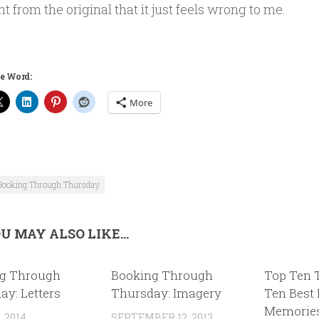
nt from the original that it just feels wrong to me.
e Word:
More
Booking Through Thursday
U MAY ALSO LIKE...
g Through
Booking Through
Top Ten 
ay: Letters
Thursday: Imagery
Ten Best
Memorie
, 2014
SEPTEMBER 12, 2013