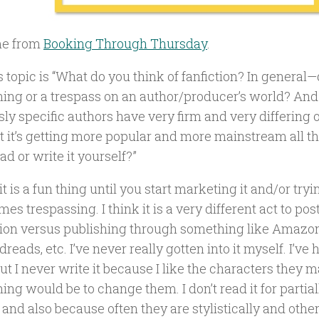
e from
Booking Through Thursday
.
 topic is “What do you think of fanfiction? In general—d
thing or a trespass on an author/producer’s world? And
ly specific authors have very firm and very differing 
et it’s getting more popular and more mainstream all t
ad or write it yourself?”
 it is a fun thing until you start marketing it and/or tryin
mes trespassing. I think it is a very different act to post 
ction versus publishing through something like Amazo
reads, etc. I’ve never really gotten into it myself. I’ve
ut I never write it because I like the characters they m
ng would be to change them. I don’t read it for partia
and also because often they are stylistically and othe