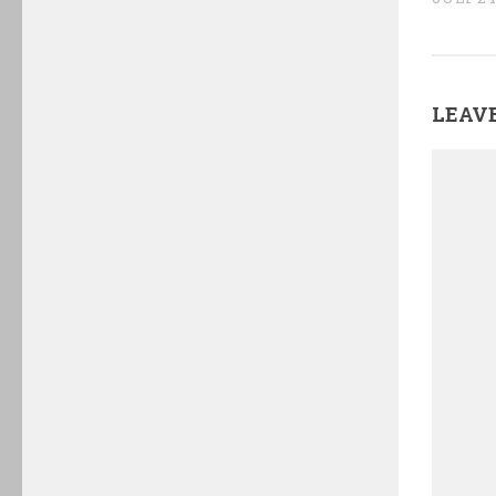
LEAVE