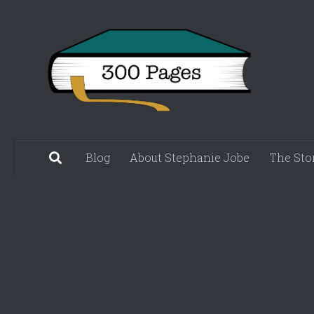
Skip to content
Blog
About Stephanie Jobe
The Sto