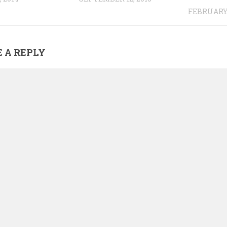
FEBRUARY 
 A REPLY