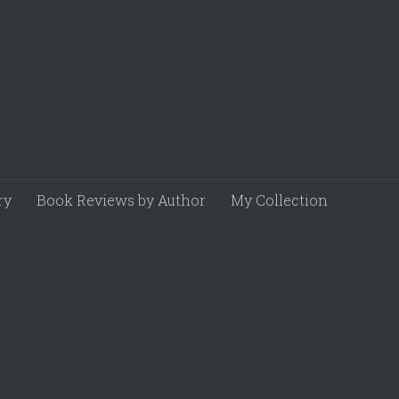
ry
Book Reviews by Author
My Collection