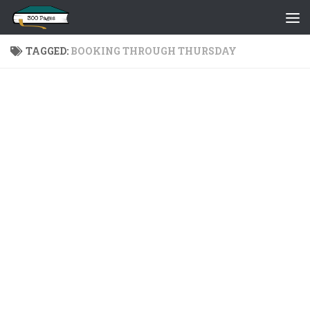
Skip to content
TAGGED:
BOOKING THROUGH THURSDAY