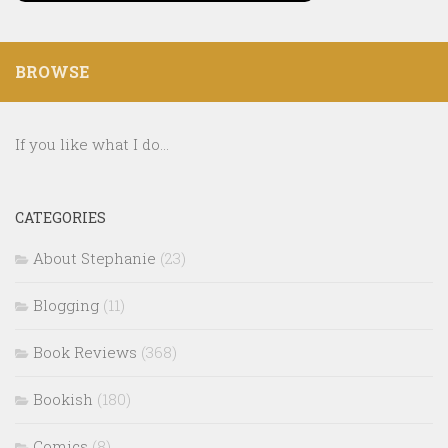
BROWSE
If you like what I do...
CATEGORIES
About Stephanie
(23)
Blogging
(11)
Book Reviews
(368)
Bookish
(180)
Comics
(8)