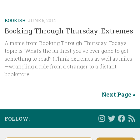
BOOKISH
JUNE 5, 2014
Booking Through Thursday: Extremes
A meme from Booking Through Thursday. Today’s
topic is “What’s the furthest you’ve ever gone to get
something to read? (Think extremes as well as miles
—wrangling a ride from a stranger to a distant
bookstore...
Next Page »
FOLLOW:
Type your email…