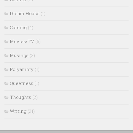
Dream House
(1)
Gaming
(4)
Movies/TV
(5)
Musings
(2)
Polyamory
(1)
Queerness
(1)
Thoughts
(2)
Writing
(21)