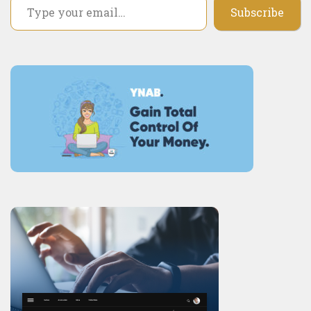
Subscribe