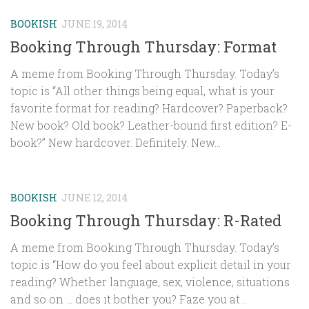
BOOKISH
JUNE 19, 2014
Booking Through Thursday: Format
A meme from Booking Through Thursday. Today’s
topic is “All other things being equal, what is your
favorite format for reading? Hardcover? Paperback?
New book? Old book? Leather-bound first edition? E-
book?” New hardcover. Definitely. New...
BOOKISH
JUNE 12, 2014
Booking Through Thursday: R-Rated
A meme from Booking Through Thursday. Today’s
topic is “How do you feel about explicit detail in your
reading? Whether language, sex, violence, situations
and so on … does it bother you? Faze you at...