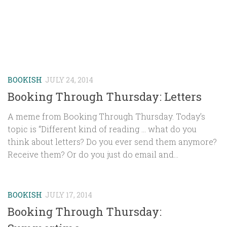
BOOKISH
JULY 24, 2014
Booking Through Thursday: Letters
A meme from Booking Through Thursday. Today’s
topic is “Different kind of reading … what do you
think about letters? Do you ever send them anymore?
Receive them? Or do you just do email and...
BOOKISH
JULY 17, 2014
Booking Through Thursday: