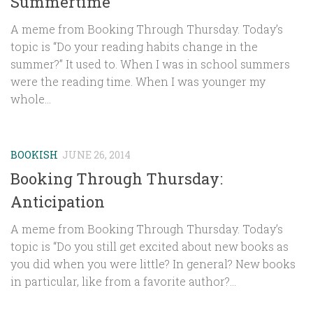
Summertime
A meme from Booking Through Thursday. Today’s
topic is “Do your reading habits change in the
summer?” It used to. When I was in school summers
were the reading time. When I was younger my
whole...
BOOKISH
JUNE 26, 2014
Booking Through Thursday:
Anticipation
A meme from Booking Through Thursday. Today’s
topic is “Do you still get excited about new books as
you did when you were little? In general? New books
in particular, like from a favorite author?...