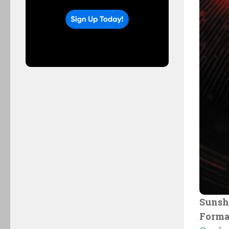
Sunsh
Forma