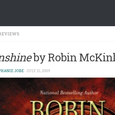
REVIEWS
nshine
by Robin McKin
PHANIE JOBE
·
JULY 21, 2009