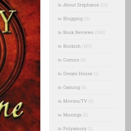
About Stephanie
(23)
Blogging
(11)
Book Reviews
(368)
Bookish
(180)
Comics
(8)
Dream House
(1)
Gaming
(4)
Movies/TV
(5)
Musings
(2)
Polyamory
(1)