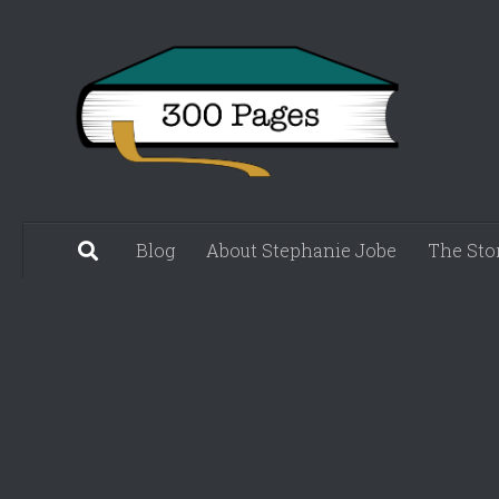
Skip to content
Blog
About Stephanie Jobe
The Sto