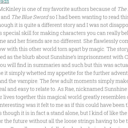
eads
McKinley is one of my favorite authors because of
The 
and
The Blue Sword
so I had been wanting to read thi
ough it is quite a different story and I was not disap
s special skill for making characters you can really be
ne and her friends are no different. She flawlessly c
w with this other world torn apart by magic. The stor
ed as the blurb about Sunshine’s imprisonment with C
you will find in summaries and such but this was actua
e it simply whetted my appetite for the further advent
and the vampire. The few adult moments simply make
eal and easy to relate to. As Rae, nicknamed Sunshine
ir lives together this magical world greatly resembles 
nteresting was it felt to me as if this could have been 
s though it is in fact a stand alone, but I kind of like the 
r the future without all the loose strings having to be t