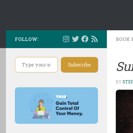
FOLLOW:
BOOK 
Type your email…
Su
Subscribe
BY
STE