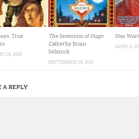
ys: True
The Invention of Hugo
Star War
rs
Cabret
by Brian
APRIL 6, 2
Selznick
 24, 2018
SEPTEMBER 24, 2010
 A REPLY