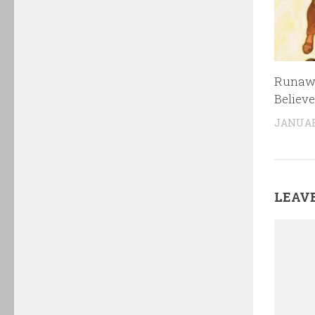
Runawa
Believe
JANUARY
LEAVE