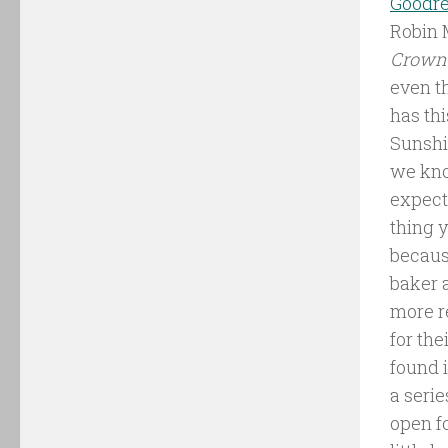
Goodr
Robin 
Crown
even th
has thi
Sunshi
we kno
expect
thing 
becaus
baker 
more r
for the
found i
a serie
open fo