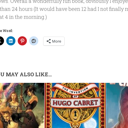
bows. Overall a wonderfully fun book, obviously I enjoyed 
 than 24 hours (It would have been 12 had I not finally
at 4 in the morning.)
e Word:
More
U MAY ALSO LIKE...