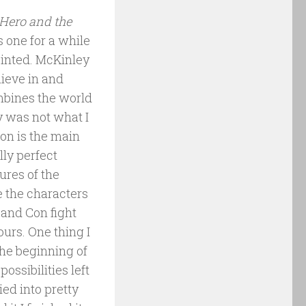
Hero and the
s one for a while
pointed. McKinley
lieve in and
ombines the world
y was not what I
on is the main
lly perfect
ures of the
 the characters
 and Con fight
ours. One thing I
the beginning of
possibilities left
ied into pretty