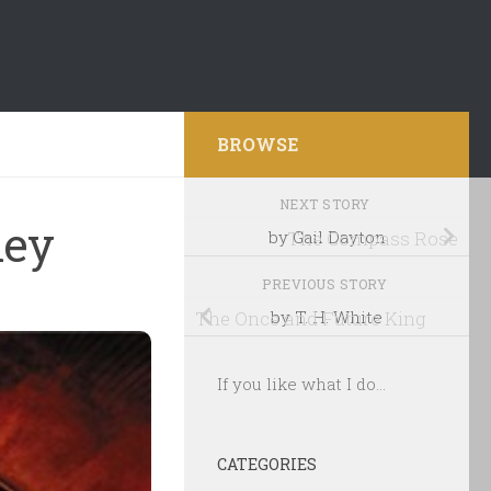
BROWSE
NEXT STORY
ley
by Gail Dayton
The Compass Rose
PREVIOUS STORY
The Once and Future King
by T. H. White
If you like what I do...
CATEGORIES