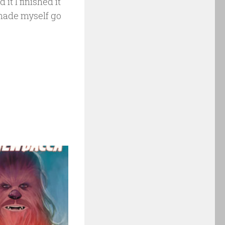
it I finished it
 made myself go