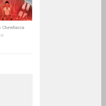
s: Chewbacca
018