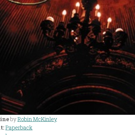
ine
by
Robin McKinley
t:
Paperback