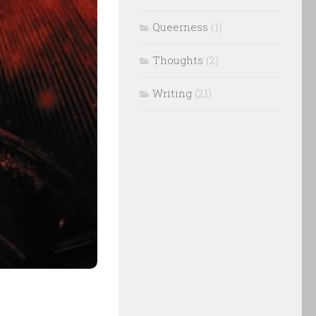
Queerness
(1)
Thoughts
(2)
Writing
(21)