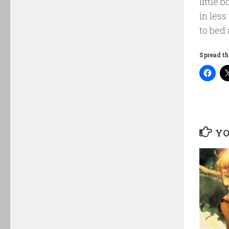
little 
in less
to bed 
Spread th
YO