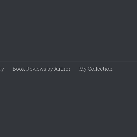
ry
Book Reviews by Author
My Collection