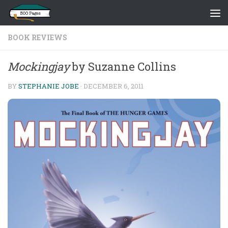
Skip to content
BOOK REVIEWS
Mockingjay
by Suzanne Collins
BY
STEPHANIE JOBE
·
DECEMBER 6, 2011