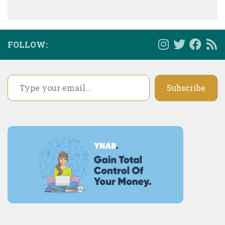
FOLLOW:
Type your email…
Subscribe