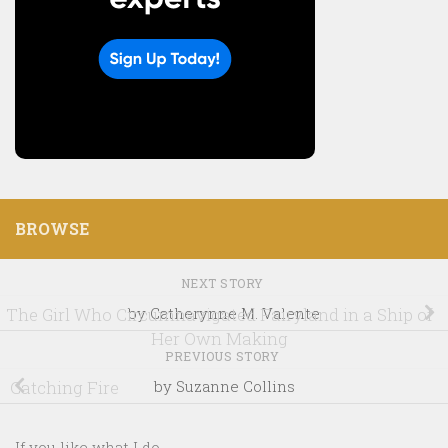
BROWSE
NEXT STORY
The Girl Who Circumnavigated Fairyland in a Ship of
by Catherynne M. Valente
Her Own Making
PREVIOUS STORY
Catching Fire
by Suzanne Collins
If you like what I do...