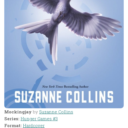
Mockingjay
by
Suzanne Collins
Series:
Hunger Games #3
Format:
Hardcover