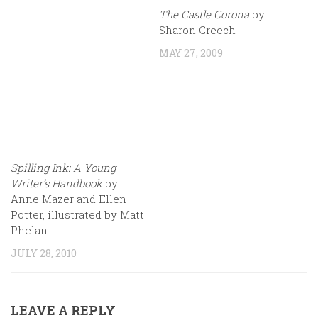
The Castle Corona
by
Sharon Creech
MAY 27, 2009
Spilling Ink: A Young
Writer’s Handbook
by
Anne Mazer and Ellen
Potter, illustrated by Matt
Phelan
JULY 28, 2010
LEAVE A REPLY