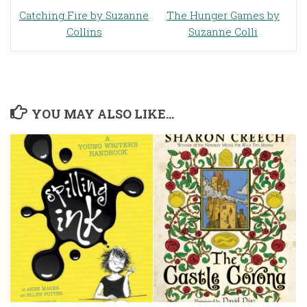
Catching Fire
by Suzanne
The Hunger Games
by
Collins
Suzanne Colli
YOU MAY ALSO LIKE...