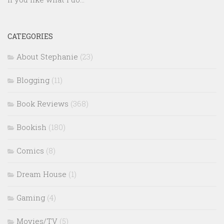
CATEGORIES
About Stephanie
(23)
Blogging
(11)
Book Reviews
(368)
Bookish
(180)
Comics
(8)
Dream House
(1)
Gaming
(4)
Movies/TV
(5)