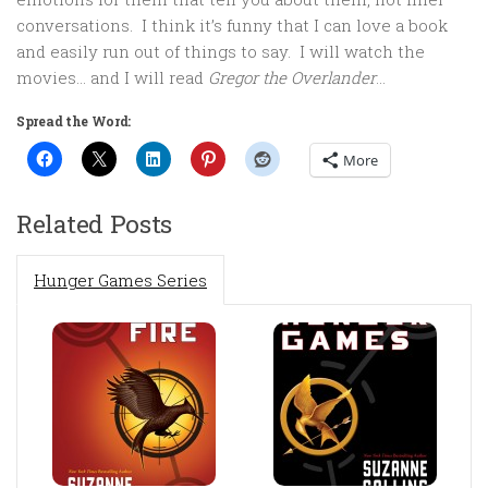
conversations. I think it’s funny that I can love a book
and easily run out of things to say. I will watch the
movies… and I will read
Gregor the Overlander
…
Spread the Word:
More
Related Posts
Hunger Games Series