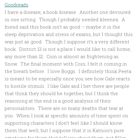
Goodreads
I have a disease, a book disease. Another one devoured
in one sitting. Though I probably needed kleenex. A
friend said this book isn’t as good – maybe it is the
sleep deprivation and stress of exams, but I thought this
was just as good. Though I suppose it’s a very different
book. District 13 is not a place I would like to call home,
any more than 12. Coin is almost as frightening as
Snow. The final moment with Coin; I felt it coming in
the breath before. I love Boggs. I definitely think Peeta
is meant to be especially once you see how Gale reacts
to hostile stimuli. I like Gale and I bet there are people
that think they should be together, but I think the
reasoning at the end is a good analysis of their
personalities. There are so many deaths that tear at
you. When I look at specific amounts of time spent on
supporting characters I don’t feel like I should know
them that well, but I suppose that it is Katniss’s pure
emotions for them that tell you about them, not filler