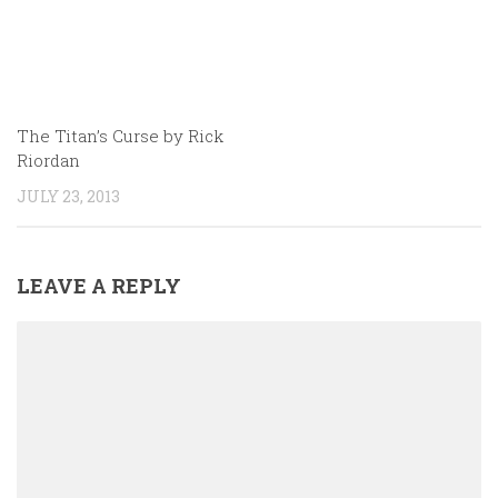
The Titan’s Curse by Rick
Riordan
JULY 23, 2013
LEAVE A REPLY