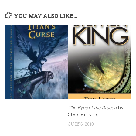
YOU MAY ALSO LIKE...
The Eyes of the Dragon
by
Stephen King
JULY 6, 2010