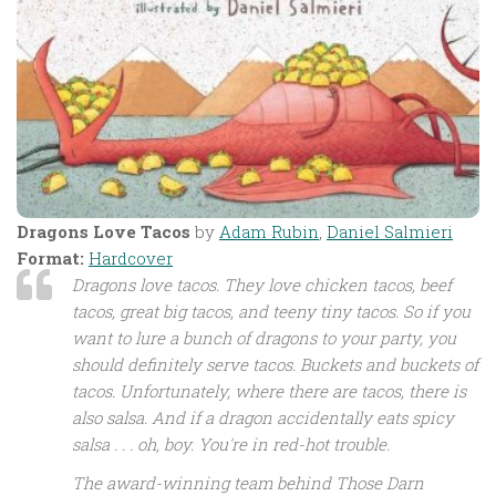
Dragons Love Tacos
by
Adam Rubin
,
Daniel Salmieri
Format:
Hardcover
Dragons love tacos. They love chicken tacos, beef
tacos, great big tacos, and teeny tiny tacos. So if you
want to lure a bunch of dragons to your party, you
should definitely serve tacos. Buckets and buckets of
tacos. Unfortunately, where there are tacos, there is
also salsa. And if a dragon accidentally eats spicy
salsa . . . oh, boy. You're in red-hot trouble.
The award-winning team behind
Those Darn