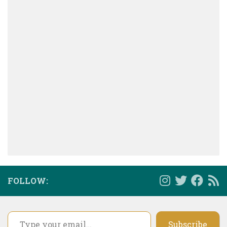
FOLLOW:
Type your email…
Subscribe