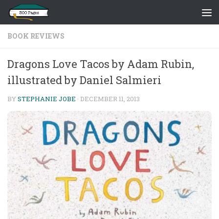
Skip to content
BOOK REVIEWS
Dragons Love Tacos by Adam Rubin,
illustrated by Daniel Salmieri
BY
STEPHANIE JOBE
·
DECEMBER 11, 2013