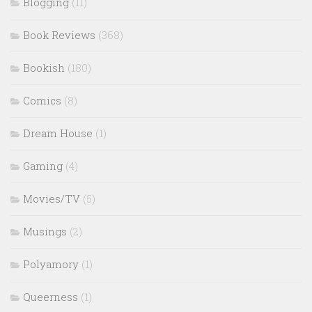
Blogging
(11)
Book Reviews
(368)
Bookish
(180)
Comics
(8)
Dream House
(1)
Gaming
(4)
Movies/TV
(5)
Musings
(2)
Polyamory
(1)
Queerness
(1)