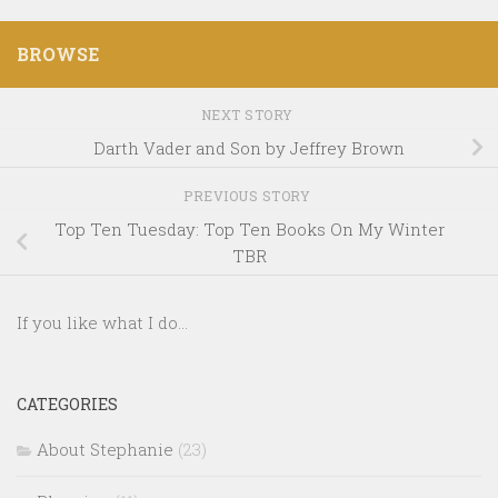
BROWSE
NEXT STORY
Darth Vader and Son by Jeffrey Brown
PREVIOUS STORY
Top Ten Tuesday: Top Ten Books On My Winter
TBR
If you like what I do...
CATEGORIES
About Stephanie
(23)