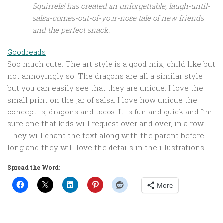
Squirrels!
has created an unforgettable, laugh-until-
salsa-comes-out-of-your-nose tale of new friends
and the perfect snack.
Goodreads
Soo much cute. The art style is a good mix, child like but
not annoyingly so. The dragons are all a similar style
but you can easily see that they are unique. I love the
small print on the jar of salsa. I love how unique the
concept is, dragons and tacos. It is fun and quick and I’m
sure one that kids will request over and over, in a row.
They will chant the text along with the parent before
long and they will love the details in the illustrations.
Spread the Word:
More