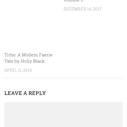
DECEMBER 14, 2017
Tithe: A Modern Faerie
Tale by Holly Black
APRIL 11, 2014
LEAVE A REPLY