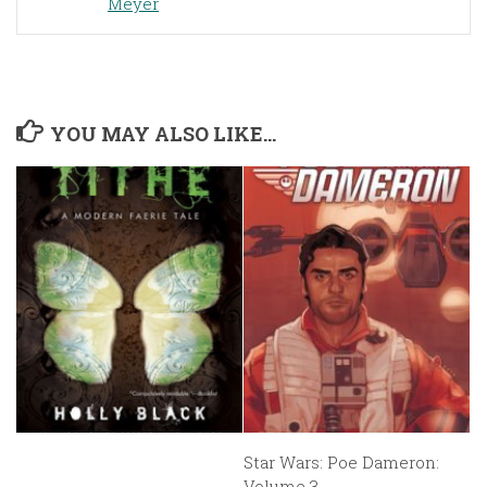
Meyer
YOU MAY ALSO LIKE...
Star Wars: Poe Dameron:
Volume 3