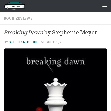
Skip to content
BOOK REVIEWS
Breaking Dawn
by Stephenie Meyer
BY
STEPHANIE JOBE
·
AUGUST 19, 2008