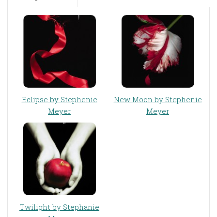
Eclipse
by Stephenie
New Moon
by Stephenie
Meyer
Meyer
Twilight
by Stephanie