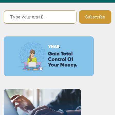
Type your email…
Subscribe