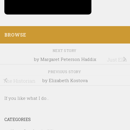
BROWSE
NEXT STORY
by Margaret Peterson Haddix
Just Ella
PREVIOUS STORY
The Historian
by Elizabeth Kostova
If you like what I do...
CATEGORIES