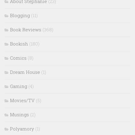
About Stephanie
(23)
Blogging
(11)
Book Reviews
(368)
Bookish
(180)
Comics
(8)
Dream House
(1)
Gaming
(4)
Movies/TV
(5)
Musings
(2)
Polyamory
(1)