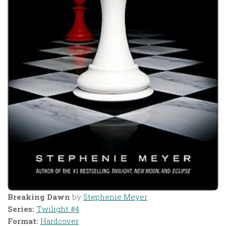
Breaking Dawn
by
Stephenie Meyer
Series:
Twilight #4
Format:
Hardcover