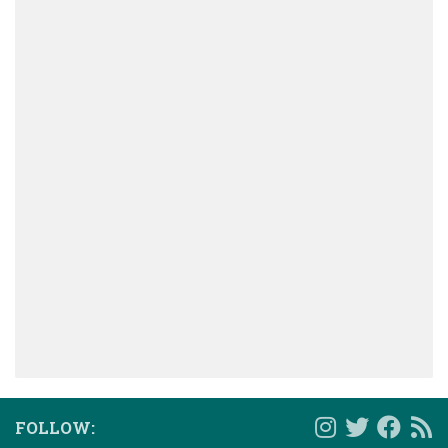
FOLLOW: