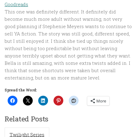
Goodreads
This one was definitely different. It definitely did
become much more adult without warning, not very
good planning if Stephenie Meyers wants to continue to
sell YA fiction. The story was still good, different speed,
but I still enjoyed it. I think she tied up things nicely
without being too predictable but without leaving
anyone terribly upset about not getting what they want.
Bella is still amazing, with some extra twists added in. I
think that some shortcuts were taken but overall
entertaining, but on an more mature level.
Spread the Word:
More
Related Posts
Twilight Series