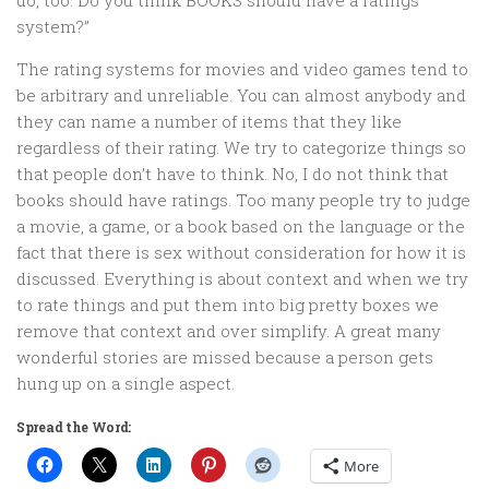
do, too. Do you think BOOKS should have a ratings
system?”
The rating systems for movies and video games tend to
be arbitrary and unreliable. You can almost anybody and
they can name a number of items that they like
regardless of their rating. We try to categorize things so
that people don’t have to think. No, I do not think that
books should have ratings. Too many people try to judge
a movie, a game, or a book based on the language or the
fact that there is sex without consideration for how it is
discussed. Everything is about context and when we try
to rate things and put them into big pretty boxes we
remove that context and over simplify. A great many
wonderful stories are missed because a person gets
hung up on a single aspect.
Spread the Word:
More