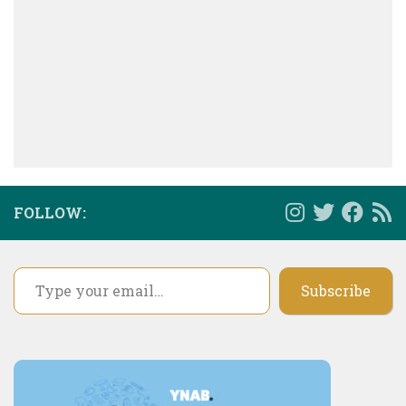
FOLLOW:
Type your email…
Subscribe