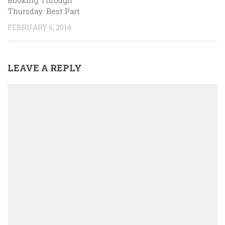
Booking Through
Thursday: Best Part
FEBRUARY 6, 2014
LEAVE A REPLY