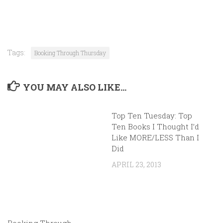
Tags:
Booking Through Thursday
YOU MAY ALSO LIKE...
Top Ten Tuesday: Top
Ten Books I Thought I’d
Like MORE/LESS Than I
Did
APRIL 23, 2013