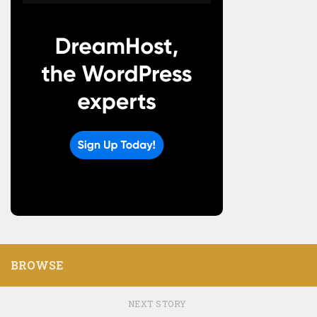
BROWSE
NEXT STORY