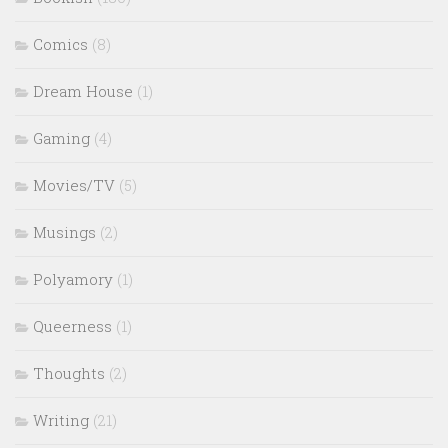
Comics
(8)
Dream House
(1)
Gaming
(4)
Movies/TV
(5)
Musings
(2)
Polyamory
(1)
Queerness
(1)
Thoughts
(2)
Writing
(21)