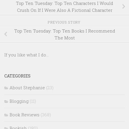
Top Ten Tuesday: Top Ten Characters I Would
Crush On If I Were Also A Fictional Character
PREVIOUS STORY
Top Ten Tuesday: Top Ten Books I Recommend
The Most
If you like what I do...
CATEGORIES
About Stephanie
(23)
Blogging
(11)
Book Reviews
(368)
Bookish
(180)