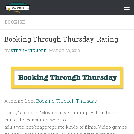
Skip to content
BOOKISH
Booking Through Thursday: Rating
BY
STEPHANIE JOBE
·
MARCH 28, 2013
A meme from
Booking Through Thursday
.
Today’s topic is “Movies have a rating system to help
guide the consumer weed out
adult/violent/inappropriate kinds of films. Video games