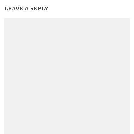
LEAVE A REPLY