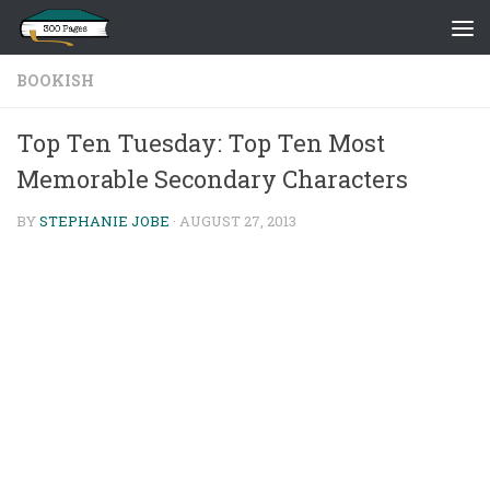
Skip to content
BOOKISH
Top Ten Tuesday: Top Ten Most
Memorable Secondary Characters
BY
STEPHANIE JOBE
·
AUGUST 27, 2013