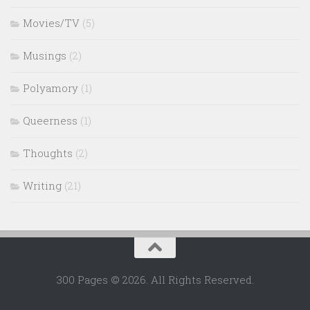
Movies/TV
(5)
Musings
(2)
Polyamory
(1)
Queerness
(1)
Thoughts
(2)
Writing
(21)
300 Pages © 2026. All Rights Reserved.