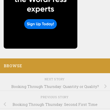
BROWSE
NEXT STORY
Booking Through Thursday: Quantity or Quality?
PREVIOUS STORY
Booking Through Thursday: Second First Time