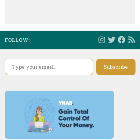
FOLLOW:
Type your email…
Subscribe