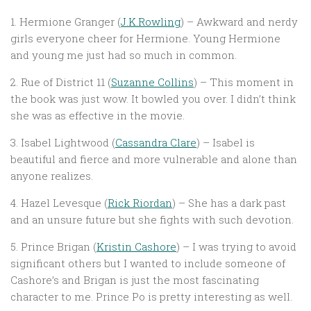
1. Hermione Granger (
J.K.Rowling
) – Awkward and nerdy
girls everyone cheer for Hermione. Young Hermione
and young me just had so much in common.
2. Rue of District 11 (
Suzanne Collins
) – This moment in
the book was just wow. It bowled you over. I didn’t think
she was as effective in the movie.
3. Isabel Lightwood (
Cassandra Clare
) – Isabel is
beautiful and fierce and more vulnerable and alone than
anyone realizes.
4. Hazel Levesque (
Rick Riordan
) – She has a dark past
and an unsure future but she fights with such devotion.
5. Prince Brigan (
Kristin Cashore
) – I was trying to avoid
significant others but I wanted to include someone of
Cashore’s and Brigan is just the most fascinating
character to me. Prince Po is pretty interesting as well.