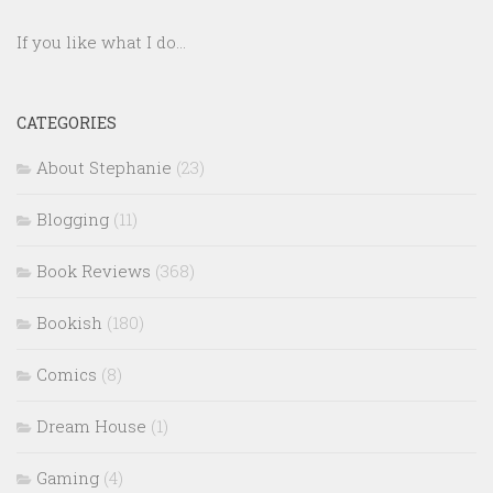
If you like what I do...
CATEGORIES
About Stephanie
(23)
Blogging
(11)
Book Reviews
(368)
Bookish
(180)
Comics
(8)
Dream House
(1)
Gaming
(4)