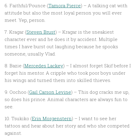
6. Faithful/Pounce (
Tamora Pierce
) – A talking cat with
attitude but also the most loyal person you will ever
meet. Yep, person.
7. Kragar (
Steven Brust
) – Kragar is the sneakiest
character ever and he does it by accident. Multiple
times I have burst out laughing because he spooks
someone, usually Vlad.
8. Bazie (
Mercedes Lackey
) – I almost forget Skif before I
forget his mentor. A cripple who took poor boys under
his wings and turned them into skilled thieves.
9. Oochoo (
Gail Carson Levine
) – This dog cracks me up,
so does his prince. Animal characters are always fun to
see.
10. Tsukiko (
Erin Morgenstern
) – I want to see her
tattoos and hear about her story and who she competed
against.