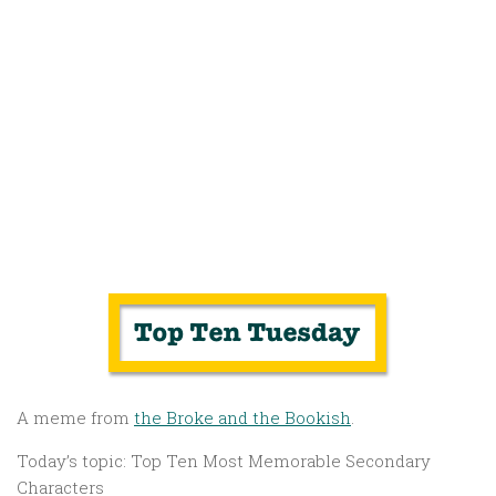
A meme from
the Broke and the Bookish
.
Today’s topic: Top Ten Most Memorable Secondary
Characters