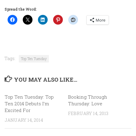
Spread the Word:
More
Tags:
Top Ten Tuesday
YOU MAY ALSO LIKE...
Top Ten Tuesday: Top
Booking Through
Ten 2014 Debuts I’m
Thursday: Love
Excited For
FEBRUARY 14, 2013
JANUARY 14, 2014