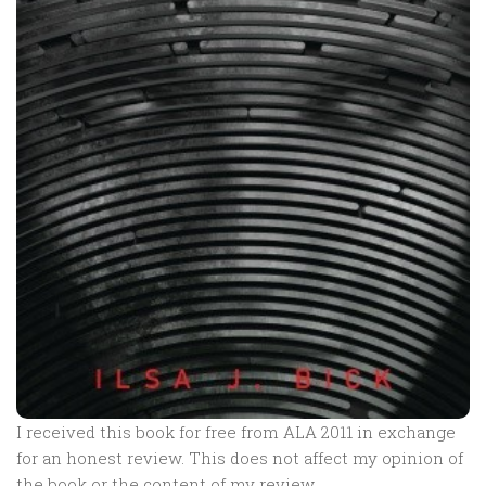
I received this book for free from ALA 2011 in exchange
for an honest review. This does not affect my opinion of
the book or the content of my review.