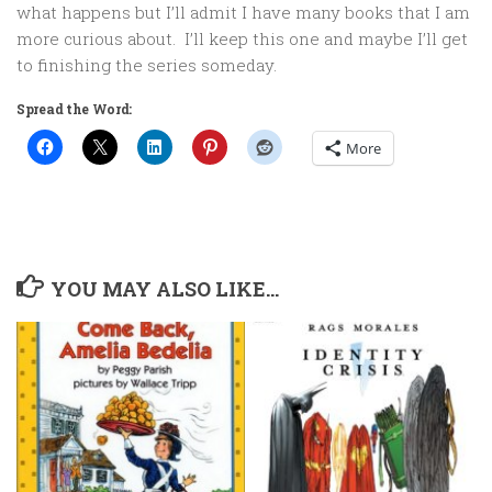
what happens but I’ll admit I have many books that I am
more curious about. I’ll keep this one and maybe I’ll get
to finishing the series someday.
Spread the Word:
More
YOU MAY ALSO LIKE...