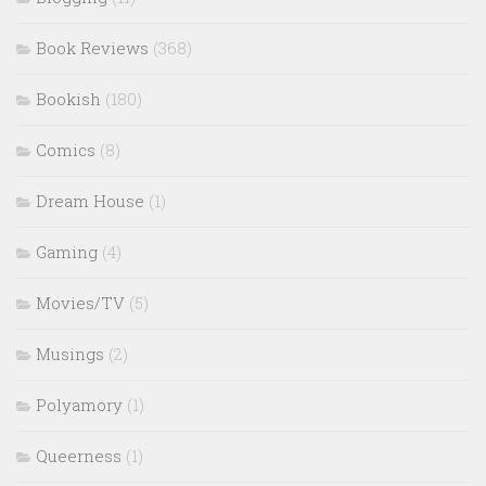
Book Reviews
(368)
Bookish
(180)
Comics
(8)
Dream House
(1)
Gaming
(4)
Movies/TV
(5)
Musings
(2)
Polyamory
(1)
Queerness
(1)