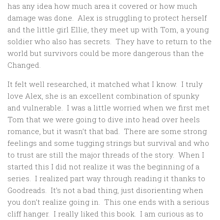
has any idea how much area it covered or how much
damage was done. Alex is struggling to protect herself
and the little girl Ellie, they meet up with Tom, a young
soldier who also has secrets. They have to return to the
world but survivors could be more dangerous than the
Changed.
It felt well researched, it matched what I know. I truly
love Alex, she is an excellent combination of spunky
and vulnerable. I was a little worried when we first met
Tom that we were going to dive into head over heels
romance, but it wasn’t that bad. There are some strong
feelings and some tugging strings but survival and who
to trust are still the major threads of the story. When I
started this I did not realize it was the beginning of a
series. I realized part way through reading it thanks to
Goodreads. It’s not a bad thing, just disorienting when
you don’t realize going in. This one ends with a serious
cliff hanger. I really liked this book. I am curious as to