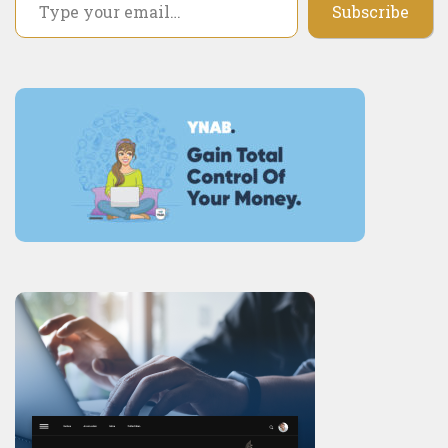
Subscribe