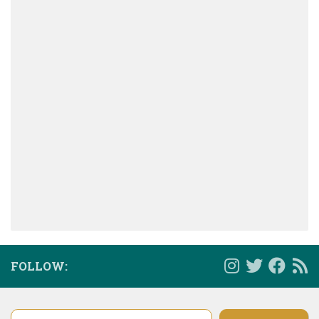
FOLLOW:
Type your email…