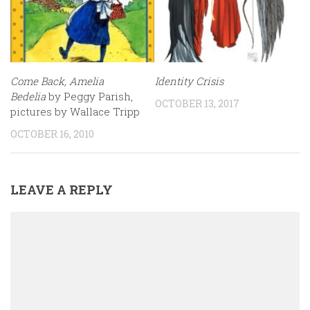
Come Back, Amelia
Identity Crisis
Bedelia
by Peggy Parish,
OCTOBER 13, 2017
pictures by Wallace Tripp
OCTOBER 16, 2010
LEAVE A REPLY