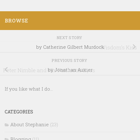
BROWSE
NEXT STORY
by Catherine Gilbert Murdock
Wisdom’s Kiss
PREVIOUS STORY
Peter Nimble and His Fantastic Eyes
by Jonathan Auxier
If you like what I do...
CATEGORIES
About Stephanie
(23)
Blogging
(11)