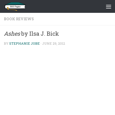
Skip to content
BOOK REVIEWS
Ashes
by Ilsa J. Bick
BY
STEPHANIE JOBE
·
JUNE 29, 2012