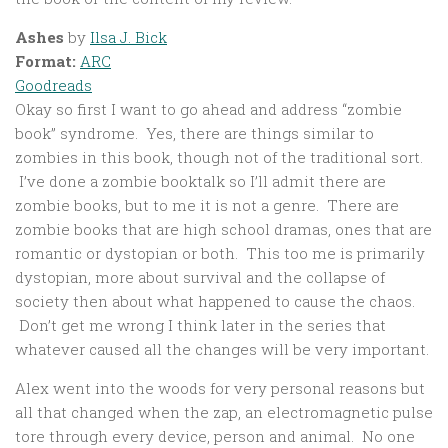
Ashes
by
Ilsa J. Bick
Format:
ARC
Goodreads
Okay so first I want to go ahead and address “zombie
book” syndrome. Yes, there are things similar to
zombies in this book, though not of the traditional sort.
I’ve done a zombie booktalk so I’ll admit there are
zombie books, but to me it is not a genre. There are
zombie books that are high school dramas, ones that are
romantic or dystopian or both. This too me is primarily
dystopian, more about survival and the collapse of
society then about what happened to cause the chaos.
Don’t get me wrong I think later in the series that
whatever caused all the changes will be very important.
Alex went into the woods for very personal reasons but
all that changed when the zap, an electromagnetic pulse
tore through every device, person and animal. No one