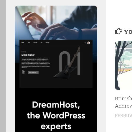
YO
Brimsb
Andrew
FEBRUAR