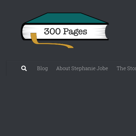
Skip to content
Blog
About Stephanie Jobe
The Sto