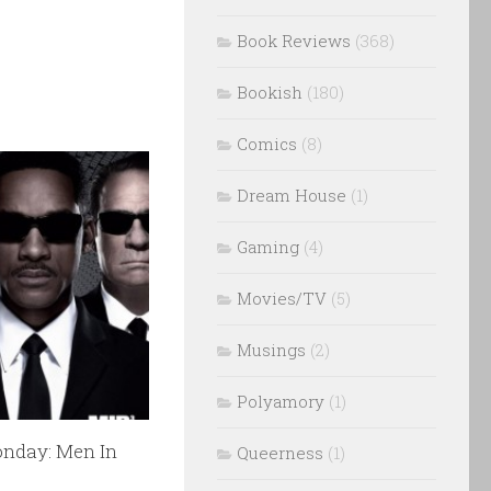
Book Reviews
(368)
Bookish
(180)
Comics
(8)
Dream House
(1)
Gaming
(4)
Movies/TV
(5)
Musings
(2)
Polyamory
(1)
nday: Men In
Queerness
(1)