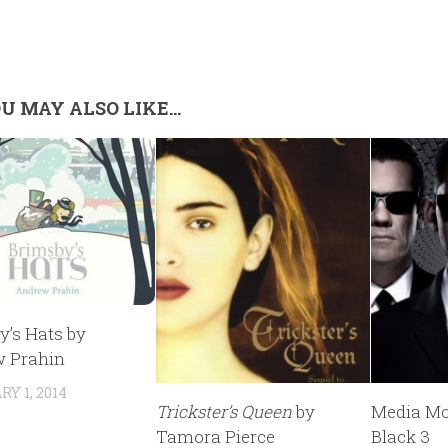
U MAY ALSO LIKE...
y’s Hats by
 Prahin
Y 1, 2014
Trickster’s Queen
by
Media Mo
Tamora Pierce
Black 3