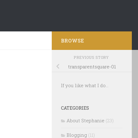
BROWSE
PREVIOUS STORY
transparentsquare-01
If you like what I do...
CATEGORIES
About Stephanie
(23)
Blogging
(11)