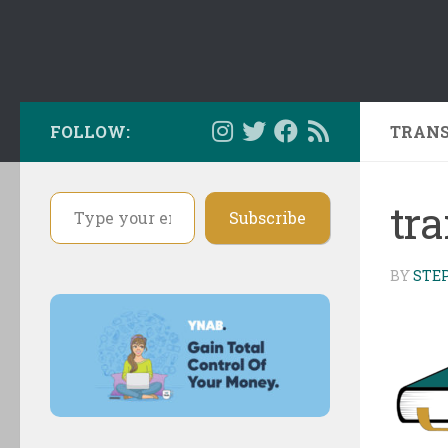
FOLLOW:
TRANS
Type your email…
tr
Subscribe
BY
STE