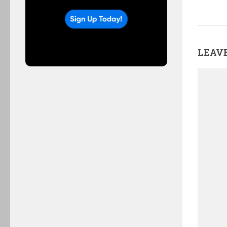
LEAVE