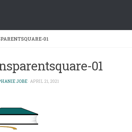
PARENTSQUARE-01
ansparentsquare-01
PHANIE JOBE
·
APRIL 21, 2021