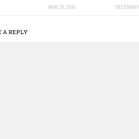
MAY 25, 2010
DECEMBER 
 A REPLY