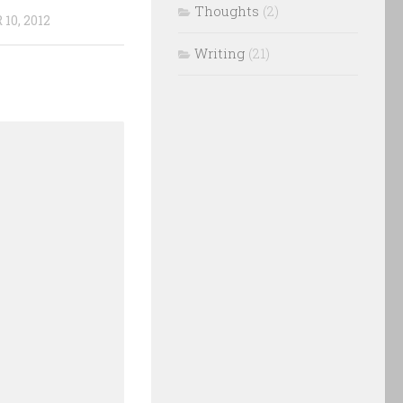
Thoughts
(2)
10, 2012
Writing
(21)