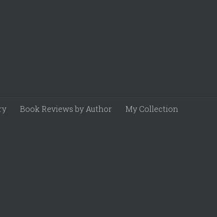
ry
Book Reviews by Author
My Collection