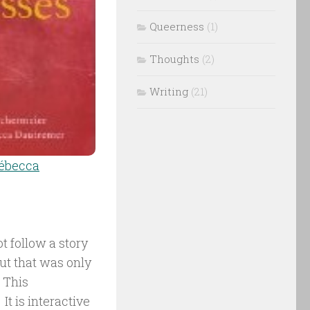
Queerness
(1)
Thoughts
(2)
Writing
(21)
ébecca
t follow a story
but that was only
 This
It is interactive