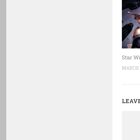
Star W
MARCH 3
LEAVE