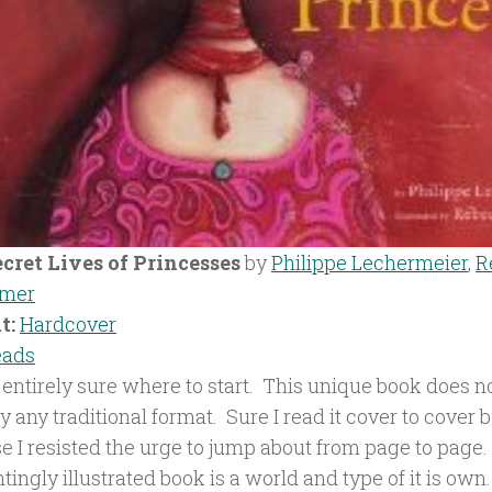
cret Lives of Princesses
by
Philippe Lechermeier
,
R
emer
t:
Hardcover
eads
 entirely sure where to start. This unique book does no
ly any traditional format. Sure I read it cover to cover 
e I resisted the urge to jump about from page to page.
ingly illustrated book is a world and type of it is own. 