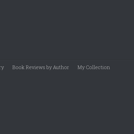
ry
Book Reviews by Author
My Collection