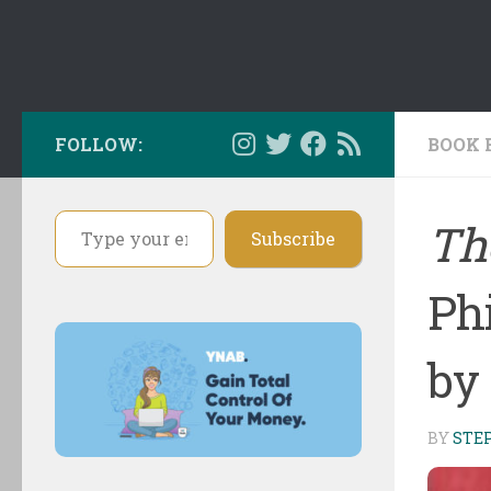
FOLLOW:
BOOK 
Type your email…
The
Subscribe
Phi
by
BY
STE