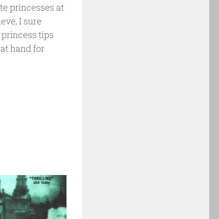
ite princesses at
eve, I sure
 princess tips
 at hand for