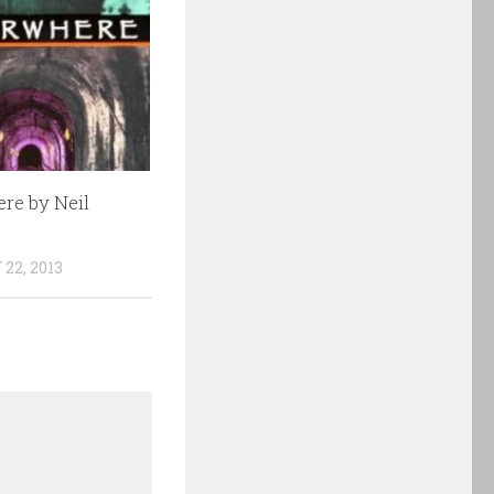
re by Neil
22, 2013