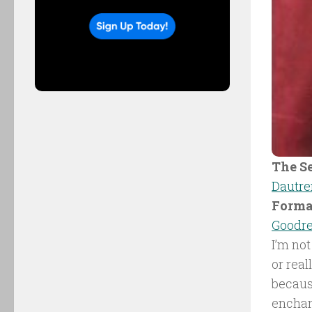
The Se
Dautr
Forma
Goodr
I’m not
or real
becaus
enchant