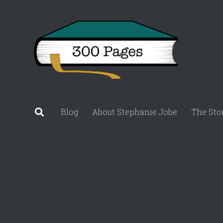
Skip to content
Blog
About Stephanie Jobe
The Sto