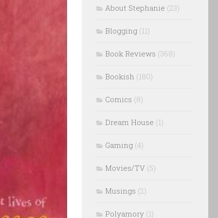
About Stephanie
(23)
Blogging
(11)
Book Reviews
(368)
Bookish
(180)
Comics
(8)
Dream House
(1)
Gaming
(4)
Movies/TV
(5)
Musings
(2)
Polyamory
(1)