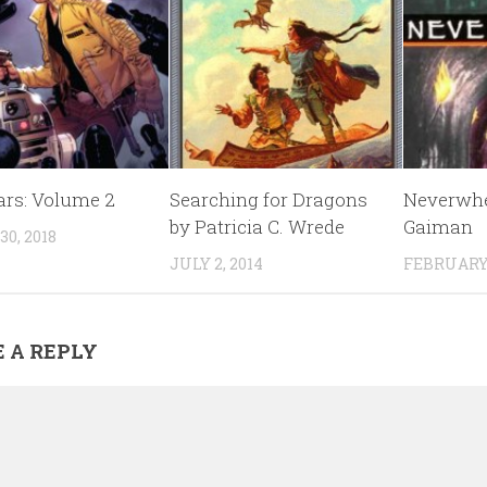
ars: Volume 2
Searching for Dragons
Neverwhe
by Patricia C. Wrede
Gaiman
0, 2018
JULY 2, 2014
FEBRUARY 
 A REPLY