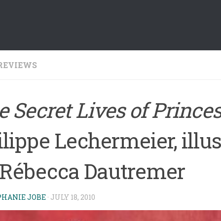
REVIEWS
 Secret Lives of Prince
lippe Lechermeier, illu
 Rébecca Dautremer
PHANIE JOBE
·
JULY 18, 2010