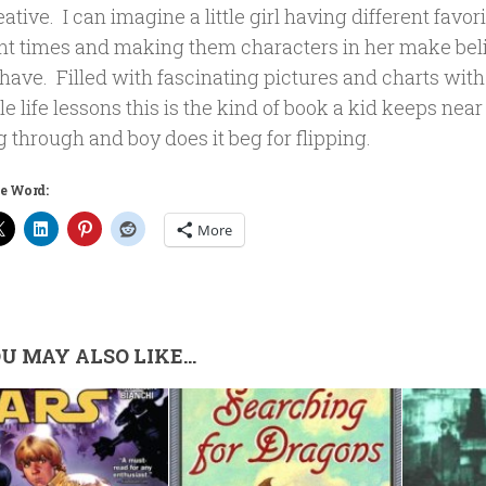
ative. I can imagine a little girl having different favor
ent times and making them characters in her make beli
have. Filled with fascinating pictures and charts with
tle life lessons this is the kind of book a kid keeps near
g through and boy does it beg for flipping.
e Word:
More
U MAY ALSO LIKE...