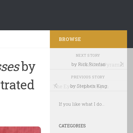
BROWSE
NEXT STORY
sses
by
by Rick Riordan
The Red Pyramid
PREVIOUS STORY
strated
The Eyes of the Dragon
by Stephen King
If you like what I do...
CATEGORIES