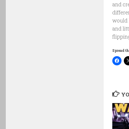
and cre
differ
would 
and lit
flippin
Spread th
YO