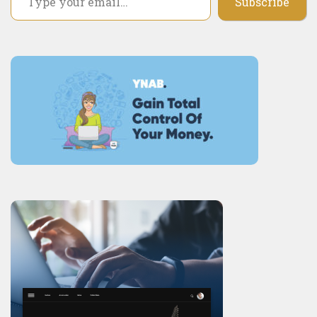
Subscribe