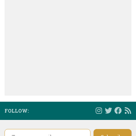
FOLLOW:
Type your email…