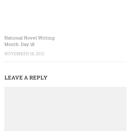
National Novel Writing
Month: Day 18
NOVEMBER 18, 2012
LEAVE A REPLY