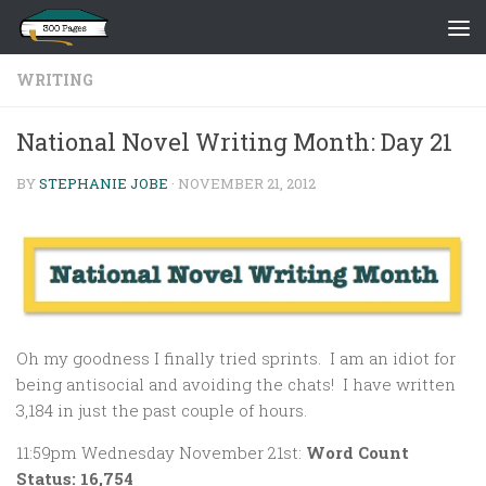
Skip to content
WRITING
National Novel Writing Month: Day 21
BY
STEPHANIE JOBE
·
NOVEMBER 21, 2012
Oh my goodness I finally tried sprints. I am an idiot for
being antisocial and avoiding the chats! I have written
3,184 in just the past couple of hours.
11:59pm Wednesday November 21st:
Word Count
Status: 16,754