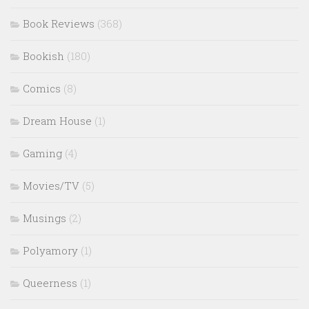
Book Reviews
(368)
Bookish
(180)
Comics
(8)
Dream House
(1)
Gaming
(4)
Movies/TV
(5)
Musings
(2)
Polyamory
(1)
Queerness
(1)