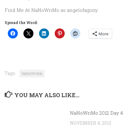
Find Me At NaNoWriMo as angelofagony.
Spread the Word:
More
Tags:
NaNoWriMo
YOU MAY ALSO LIKE...
NaNoWriMo 2012 Day 4
NOVEMBER 4, 2012