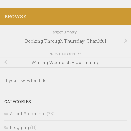
BROWSE
NEXT STORY
Booking Through Thursday: Thankful
PREVIOUS STORY
Writing Wednesday: Journaling
If you like what I do...
CATEGORIES
About Stephanie
(23)
Blogging
(11)