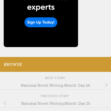
BROWSE
NEXT STORY
National Novel Writing Month: Day 26
PREVIOUS STORY
National Novel Writing Month: Day 25