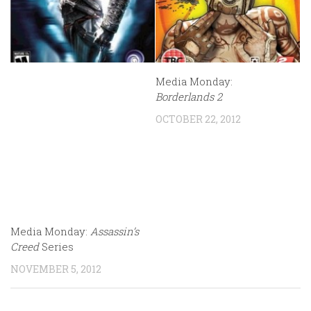
Media Monday:
Borderlands 2
OCTOBER 22, 2012
Media Monday:
Assassin’s
Creed
Series
NOVEMBER 5, 2012