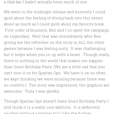
a
Halo
fan I hadn’t actually been much of one.
We went to the midnight release and honestly I could
gush about the feeling of diving back into this series
about as much as I could gush about my favorite book.
First order of business, Ben and I co-oped the campaign
on Legendary. Well that was immediately after Ben
giving me the refresher on the story in ALL the other
games because I was feeling rusty. It was challenging
but it helps when you co-op with a beast. Though really
there is nothing in the world that makes me happier
than Grunt Birthday Party. (We are a little sad that you
can’t turn it on for Spartan Ops. We have it on so often
we kept thinking we were missing because there was
no confetti.) The story was impressive, the graphics are
awesome. Truly I was gleeful.
Though Spartan Ops doesn’t have Grunt Birthday Party I
still think it is a really cool addition. It is definitely
tougher without a partner but I like the further