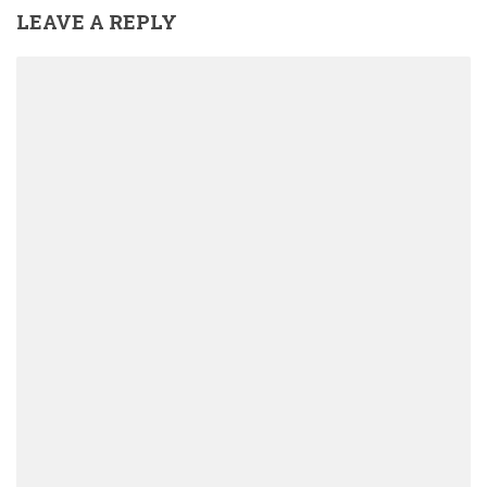
LEAVE A REPLY