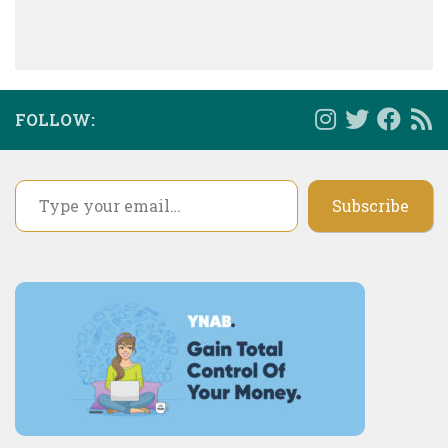
FOLLOW:
Type your email…
Subscribe