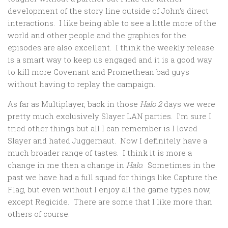
development of the story line outside of John’s direct
interactions. I like being able to see a little more of the
world and other people and the graphics for the
episodes are also excellent. I think the weekly release
is a smart way to keep us engaged and it is a good way
to kill more Covenant and Promethean bad guys
without having to replay the campaign.
As far as Multiplayer, back in those
Halo 2
days we were
pretty much exclusively Slayer LAN parties. I’m sure I
tried other things but all I can remember is I loved
Slayer and hated Juggernaut. Now I definitely have a
much broader range of tastes. I think it is more a
change in me then a change in
Halo
. Sometimes in the
past we have had a full squad for things like Capture the
Flag, but even without I enjoy all the game types now,
except Regicide. There are some that I like more than
others of course.