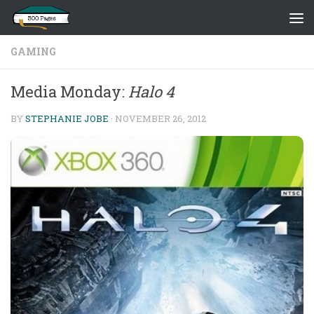
Skip to content
GAMING
Media Monday:
Halo 4
BY
STEPHANIE JOBE
·
NOVEMBER 26, 2012