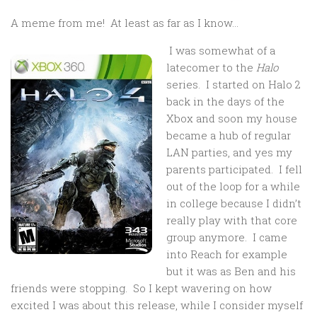
A meme from me! At least as far as I know…
I was somewhat of a
latecomer to the
Halo
series. I started on Halo 2
back in the days of the
Xbox and soon my house
became a hub of regular
LAN parties, and yes my
parents participated. I fell
out of the loop for a while
in college because I didn’t
really play with that core
group anymore. I came
into Reach for example
but it was as Ben and his
friends were stopping. So I kept wavering on how
excited I was about this release, while I consider myself