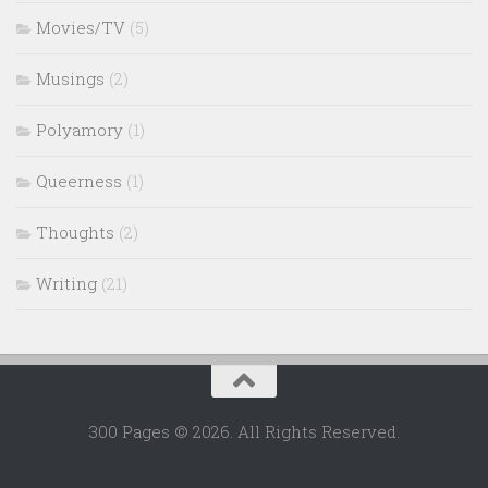
Movies/TV
(5)
Musings
(2)
Polyamory
(1)
Queerness
(1)
Thoughts
(2)
Writing
(21)
300 Pages © 2026. All Rights Reserved.