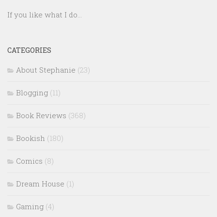
If you like what I do...
CATEGORIES
About Stephanie
(23)
Blogging
(11)
Book Reviews
(368)
Bookish
(180)
Comics
(8)
Dream House
(1)
Gaming
(4)