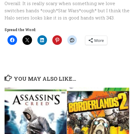
Overall: It is really scary when something we love
switches hands *cough*Star Wars*cough* but I think the
Halo series looks like it is in good hands with 343.
Spread the Word:
More
YOU MAY ALSO LIKE...