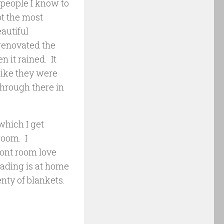
y people I know to
ot the most
eautiful
 renovated the
 it rained. It
like they were
through there in
 which I get
room. I
ront room love
eading is at home
nty of blankets.