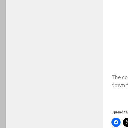
The cou
down f
Spread th