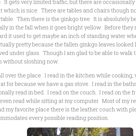
. It gets very limited traffic, but there are occasionall
t which is nice. There are tables and chairs though n
able. Then there is the ginkgo tree. It is absolutely b
lly in the fall when it goes bright yellow. Before they
rd it used to get maybe an inch of standing water when
tually pretty because the fallen ginkgo leaves looked 
ved under glass. Though I am glad to be able to walk 
in without sloshing now.
all over the place. I read in the kitchen while cooking,
at for because we have a gas stove. I read in the bath
nally read in bed. I read on the couch. I read on the f
I even read while sitting at my computer. Most of my r
 my favorite place there is the leather couch with ple
ommodates every possible reading position.