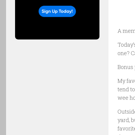
A mem
Today’s
one? Ca
Bonus p
My favo
tend to
wee ho
Outside
yard, 
favorit