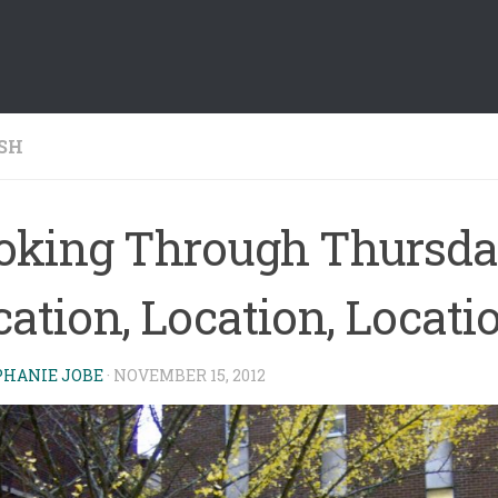
SH
oking Through Thursda
ation, Location, Locati
PHANIE JOBE
·
NOVEMBER 15, 2012