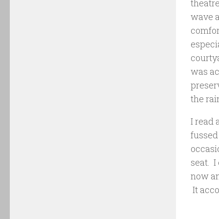
theatre
wave a
comfort
especia
courtya
was ac
preser
the ra
I read 
fussed 
occasio
seat. 
now and
It acc