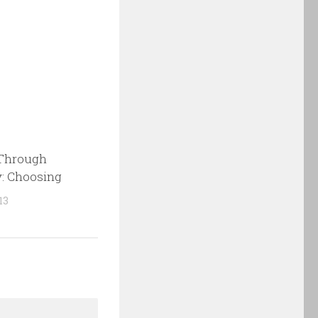
Through
: Choosing
13