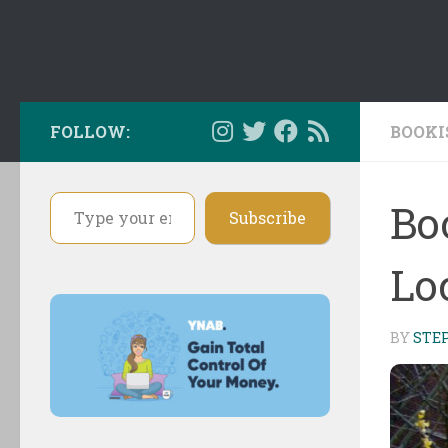
FOLLOW:
BOOKI
Type your email…
Bo
Subscribe
Loc
BY
STE