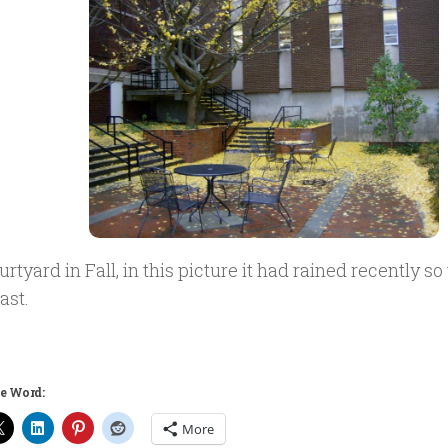
rtyard in Fall, in this picture it had rained recently s
ast.
e Word:
More