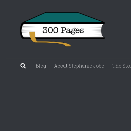
Skip to content
Blog
About Stephanie Jobe
The Sto