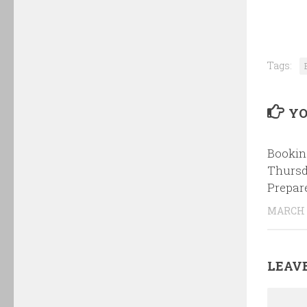
Tags:
YO
Bookin
Thursd
Prepar
MARCH 1
LEAVE