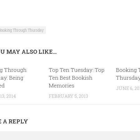
Booking Through Thursday
U MAY ALSO LIKE...
g Through
Top Ten Tuesday: Top
Booking 
ay: Being
Ten Best Bookish
Thursday
ed
Memories
JUNE 6, 20
3, 2014
FEBRUARY 5, 2013
 A REPLY