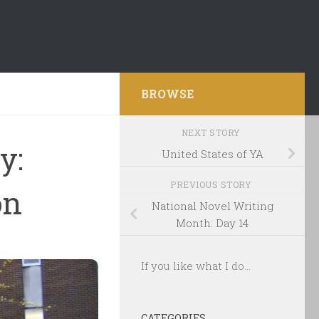
BROWSE
NEXT STORY
y:
United States of YA
PREVIOUS STORY
on
National Novel Writing
Month: Day 14
If you like what I do...
CATEGORIES