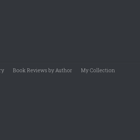
ry
Book Reviews by Author
My Collection