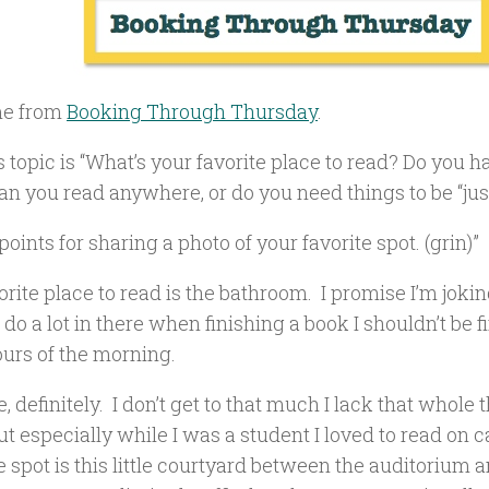
e from
Booking Through Thursday
.
 topic is “What’s your favorite place to read? Do you 
n you read anywhere, or do you need things to be “just
oints for sharing a photo of your favorite spot. (grin)”
rite place to read is the bathroom. I promise I’m joki
 do a lot in there when finishing a book I shouldn’t be f
urs of the morning.
, definitely. I don’t get to that much I lack that whole 
but especially while I was a student I loved to read o
e spot is this little courtyard between the auditorium a