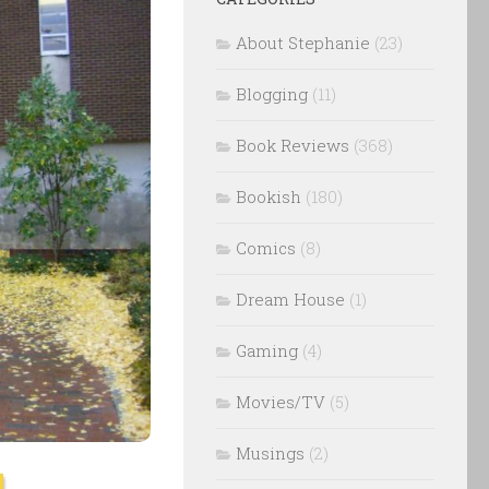
About Stephanie
(23)
Blogging
(11)
Book Reviews
(368)
Bookish
(180)
Comics
(8)
Dream House
(1)
Gaming
(4)
Movies/TV
(5)
Musings
(2)