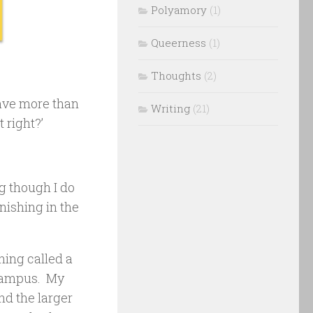
Polyamory
(1)
Queerness
(1)
Thoughts
(2)
have more than
Writing
(21)
 right?’
ng though I do
inishing in the
thing called a
n campus. My
nd the larger