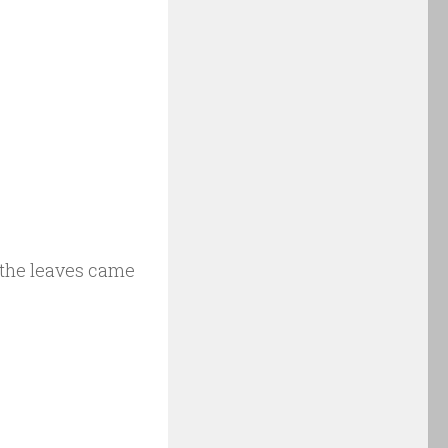
o the leaves came