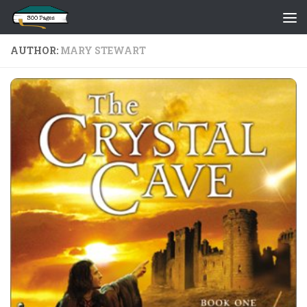
Skip to content
AUTHOR:
MARY STEWART