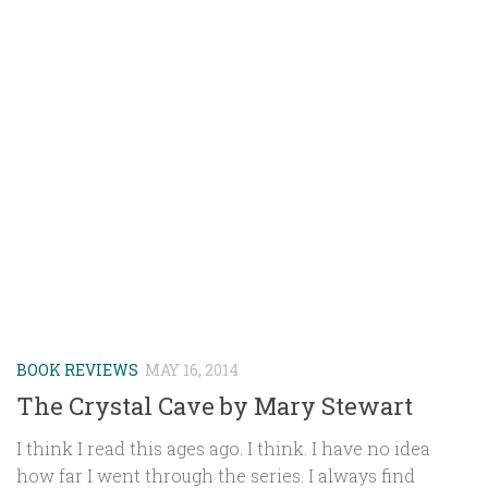
BOOK REVIEWS
MAY 16, 2014
The Crystal Cave by Mary Stewart
I think I read this ages ago. I think. I have no idea
how far I went through the series. I always find