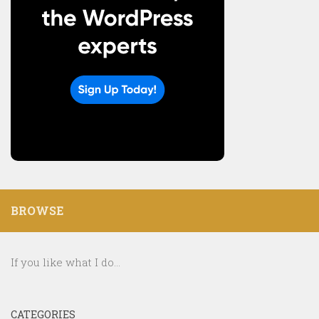
BROWSE
If you like what I do...
CATEGORIES