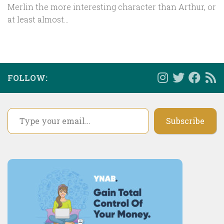
Merlin the more interesting character than Arthur, or
at least almost...
FOLLOW:
Type your email…
Subscribe