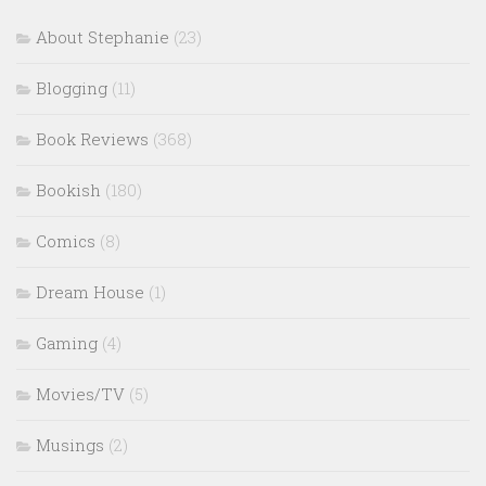
About Stephanie
(23)
Blogging
(11)
Book Reviews
(368)
Bookish
(180)
Comics
(8)
Dream House
(1)
Gaming
(4)
Movies/TV
(5)
Musings
(2)