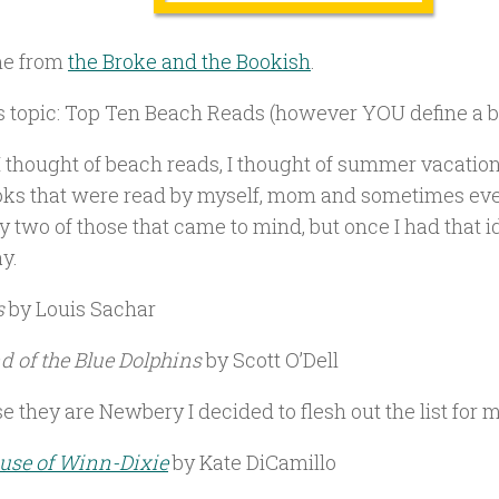
e from
the Broke and the Bookish
.
s topic: Top Ten Beach Reads (however YOU define a b
 thought of beach reads, I thought of summer vacation
oks that were read by myself, mom and sometimes ev
y two of those that came to mind, but once I had that i
y.
s
by Louis Sachar
nd of the Blue Dolphins
by Scott O’Dell
 they are Newbery I decided to flesh out the list for 
use of Winn-Dixie
by Kate DiCamillo