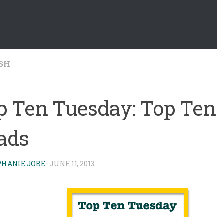
SH
p Ten Tuesday: Top Ten
ads
PHANIE JOBE
·
JUNE 11, 2013