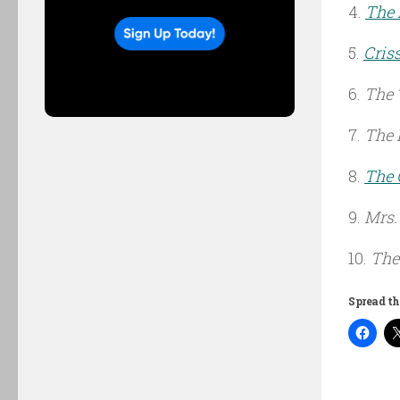
4.
The 
5.
Cris
6.
The 
7.
The 
8.
The
9.
Mrs.
10.
The
Spread th