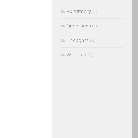
Polyamory
(1)
Queerness
(1)
Thoughts
(2)
Writing
(21)