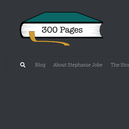
Skip to content
Blog
About Stephanie Jobe
The Sto