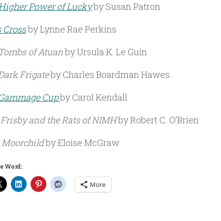
Higher Power of Lucky
by Susan Patron
s Cross
by Lynne Rae Perkins
Tombs of Atuan
by Ursula K. Le Guin
Dark Frigate
by Charles Boardman Hawes
 Gammage Cup
by Carol Kendall
 Frisby and the Rats of NIMH
by Robert C. O’Brien
 Moorchild
by Eloise McGraw
e Word:
More