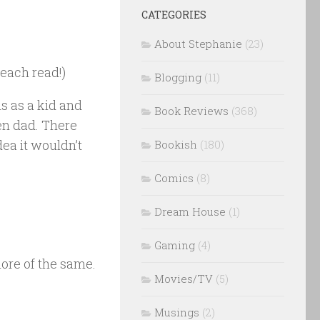
CATEGORIES
About Stephanie
(23)
each read!)
Blogging
(11)
s as a kid and
Book Reviews
(368)
en dad. There
dea it wouldn’t
Bookish
(180)
Comics
(8)
Dream House
(1)
Gaming
(4)
more of the same.
Movies/TV
(5)
Musings
(2)