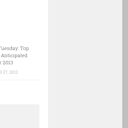
Tuesday: Top
 Anticipated
r 2013
27, 2012