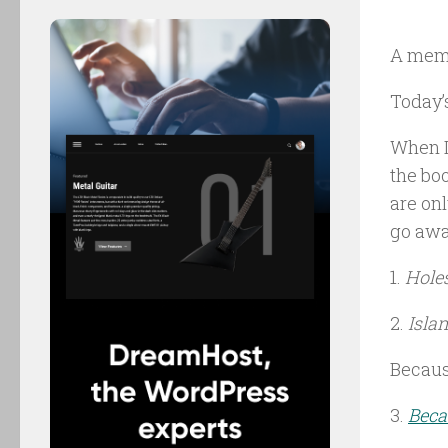
A mem
Today’
When I
the bo
are onl
go awa
1.
Hole
2.
Isla
Because
3.
Beca