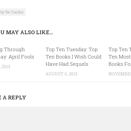
Top Ten Tuesday
U MAY ALSO LIKE...
g Through
Top Ten Tuesday: Top
Top Ten 
ay: April Fools
Ten Books I Wish Could
Ten Most
Have Had Sequels
Books Fo
 2013
AUGUST 6, 2013
NOVEMBER 
 A REPLY