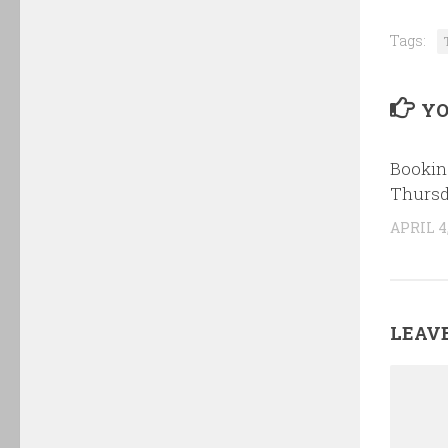
Tags:
YO
Bookin
Thursd
APRIL 4,
LEAVE