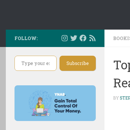
FOLLOW:
BOOKI
Type your email…
To
Subscribe
Re
BY
STE