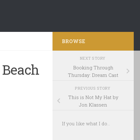
BROWSE
NEXT STORY
 Beach
Booking Through
Thursday: Dream Cast
PREVIOUS STORY
This is Not My Hat by
Jon Klassen
If you like what I do...