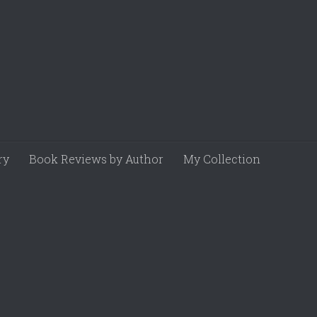
ry
Book Reviews by Author
My Collection