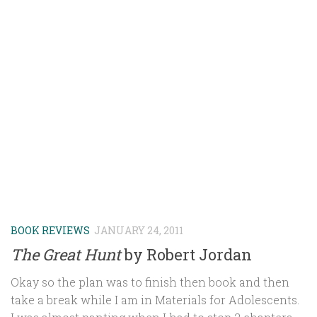
BOOK REVIEWS
JANUARY 24, 2011
The Great Hunt
by Robert Jordan
Okay so the plan was to finish then book and then
take a break while I am in Materials for Adolescents.