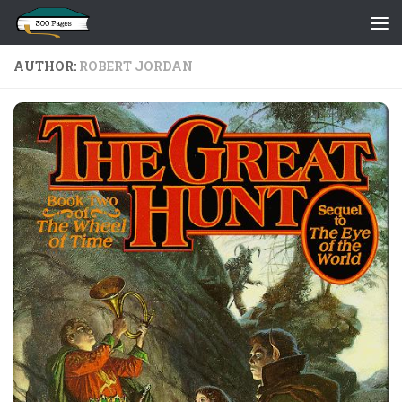
Skip to content
AUTHOR:
ROBERT JORDAN