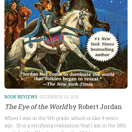
BOOK REVIEWS
DECEMBER 23, 2010
The Eye of the World
by Robert Jordan
When I was in the 9th grade, which is like 9 years
ago… (It is a terrifying realization that I am in the 18th