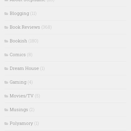
Blogging
(11)
Book Reviews
(368)
Bookish
(180)
Comics
(8)
Dream House
(1)
Gaming
(4)
Movies/TV
(5)
Musings
(2)
Polyamory
(1)