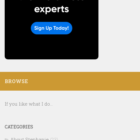
BROWSE
If you like what I do...
CATEGORIES
About Stephanie
(23)