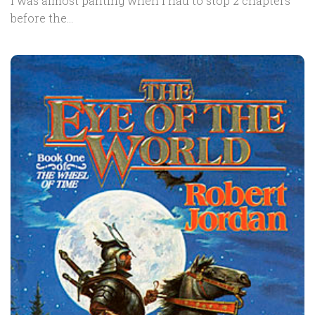
I was almost panting when I had to stop 2 chapters
before the...