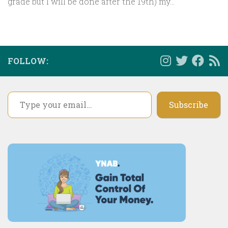
grade but I will be done after the 19th) my...
FOLLOW:
Type your email…
Subscribe