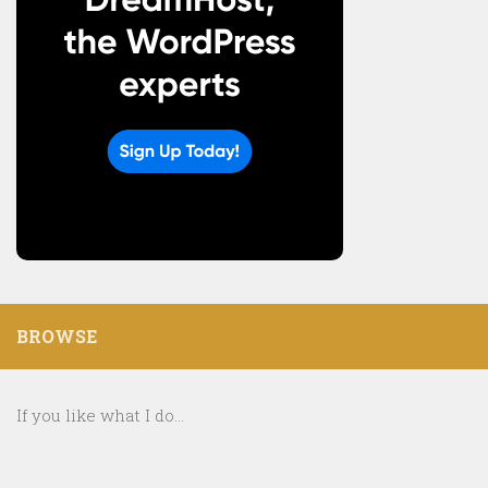
BROWSE
If you like what I do...