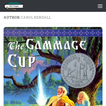
Skip to content
AUTHOR:
CAROL KENDALL