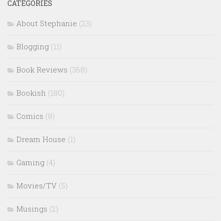
CATEGORIES
About Stephanie
(23)
Blogging
(11)
Book Reviews
(368)
Bookish
(180)
Comics
(8)
Dream House
(1)
Gaming
(4)
Movies/TV
(5)
Musings
(2)