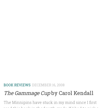
BOOK REVIEWS
DECEMBER 16, 2008
The Gammage Cup
by Carol Kendall
The Minnipins have stuck in my mind since I first