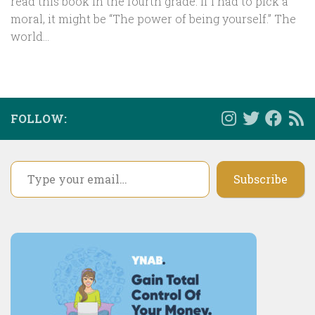
read this book in the fourth grade. If I had to pick a
moral, it might be “The power of being yourself.” The
world...
FOLLOW:
Type your email…
Subscribe